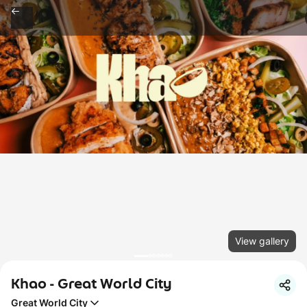
View gallery
Khao - Great World City
Great World City