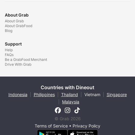
About Grab
About Grab
About GrabFood
Blog
Support
Help
FAQs
Be a GrabFood Merchant
Drive With Grab
Countries with Dineout
Indonesia
|
Philippines
|
Thailand
|
Vietnam
|
Singapore
|
Malaysia
© Grab 2026
Terms of Service
•
Privacy Policy