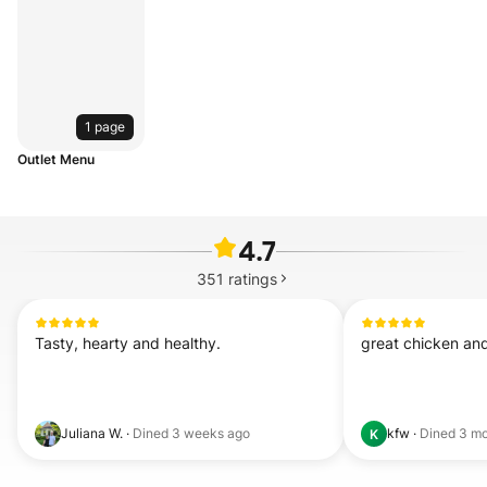
1 page
Outlet Menu
4.7
351
ratings
Tasty, hearty and healthy.
great chicken an
Juliana W.
·
Dined
3 weeks ago
kfw
·
Dined
3 mo
K