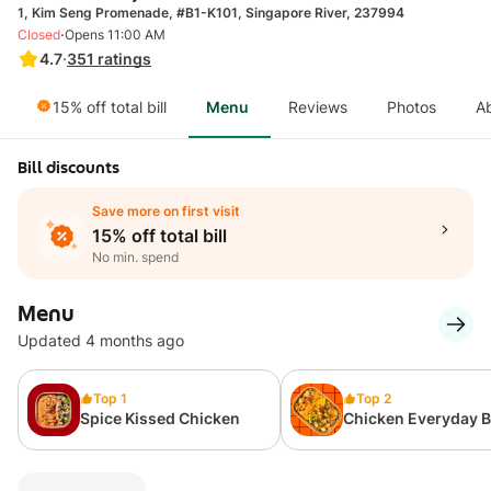
1, Kim Seng Promenade, #B1-K101, Singapore River, 237994
·
Closed
Opens 11:00 AM
4.7
·
351
ratings
15% off total bill
Menu
Reviews
Photos
A
Bill discounts
Save more on first visit
15% off total bill
No min. spend
Menu
Updated 4 months ago
Top 1
Top 2
Spice Kissed Chicken
Chicken Everyday 