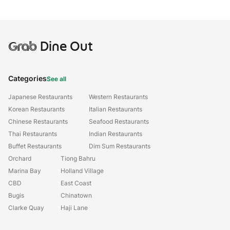
Grab
Dine Out
Categories
See all
Japanese Restaurants
Western Restaurants
Korean Restaurants
Italian Restaurants
Chinese Restaurants
Seafood Restaurants
Thai Restaurants
Indian Restaurants
Buffet Restaurants
Dim Sum Restaurants
Orchard
Tiong Bahru
Marina Bay
Holland Village
CBD
East Coast
Bugis
Chinatown
Clarke Quay
Haji Lane