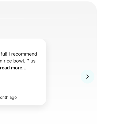
ful! I recommend 
 rice bowl. Plus, 
read more...
onth ago