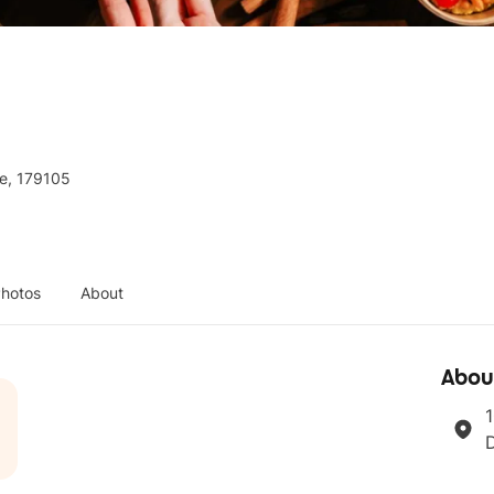
re, 179105
hotos
About
Abou
1