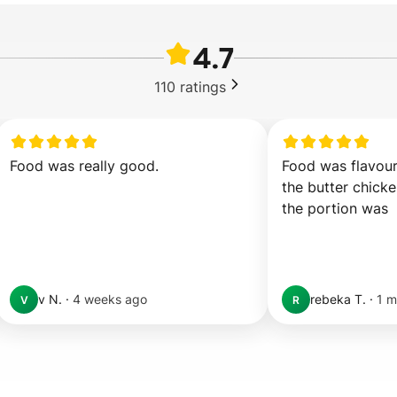
4.7
110
ratings
Food was really good.
Food was flavour
the butter chicken
the portion was  
v N.
·
4 weeks ago
rebeka T.
·
1 m
V
R