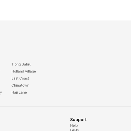
Tiong Bahru
y
Holland Village
East Coast
Chinatown
ay
Haji Lane
Support
Help
FAQs