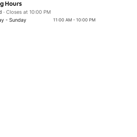
ng Hours
d
· Closes at 10:00 PM
y - Sunday
11:00 AM - 10:00 PM
Top 4
Fish Everyday Bowl