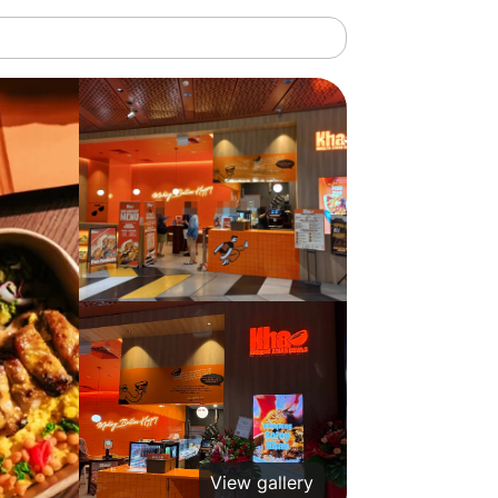
View gallery