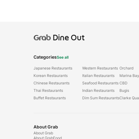
Grab
Dine Out
Categories
See all
Japanese Restaurants
Western Restaurants
Orchard
Korean Restaurants
Italian Restaurants
Marina Ba
Chinese Restaurants
Seafood Restaurants
CBD
Thai Restaurants
Indian Restaurants
Bugis
Buffet Restaurants
Dim Sum Restaurants
Clarke Qu
About Grab
About Grab
About GrabFood