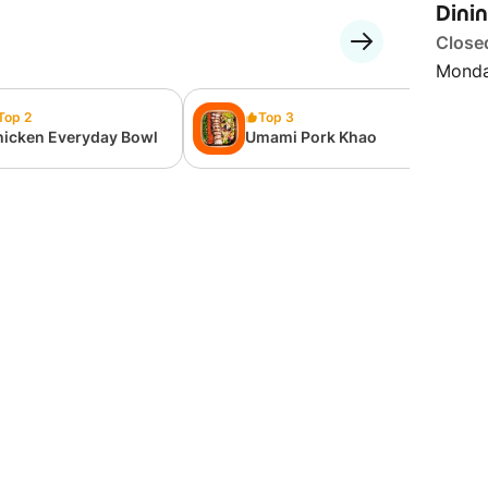
Dini
Close
Monda
Top 2
Top 3
hicken Everyday Bowl
Umami Pork Khao