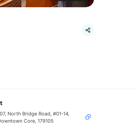
t
07, North Bridge Road, #01-14, 
Downtown Core, 179105