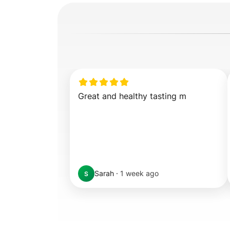
Great and healthy tasting m
Sarah
·
1 week ago
S