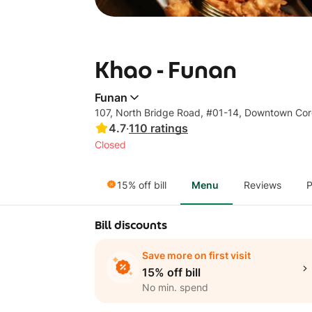
Khao - Funan
Funan
107, North Bridge Road, #01-14, Downtown Co
4.7
·
110
ratings
Closed
15% off bill
Menu
Reviews
P
Bill discounts
Save more on first visit
15% off bill
No min. spend