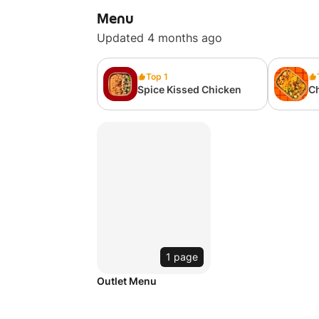
Menu
Updated 4 months ago
Top 1
Spice Kissed Chicken
C
1 page
Outlet Menu