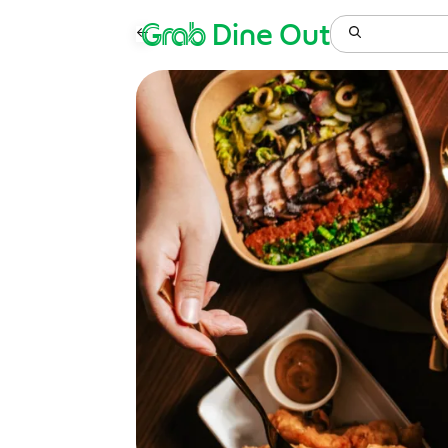
Grab
Dine Out