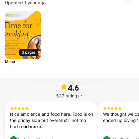
Updated 1 year ago
3 pages
Menu
4.6
532
ratings
Nice ambience and food here. Food is on 
We thought we cam
the pricey side but overall still not too 
ended up loving t
bad 
read more...