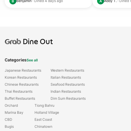
Benjamin
·
Dined
4 days ago
Abby T.
·
Dined
B
A
Grab
Dine Out
Categories
See all
Japanese Restaurants
Western Restaurants
Korean Restaurants
Italian Restaurants
Chinese Restaurants
Seafood Restaurants
Thai Restaurants
Indian Restaurants
Buffet Restaurants
Dim Sum Restaurants
Orchard
Tiong Bahru
Marina Bay
Holland Village
CBD
East Coast
Bugis
Chinatown