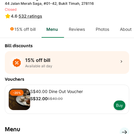
44 Jalan Merah Saga, #01-42, Bukit Timah, 278116
Closed
4.6
·
532
ratings
15% off bill
Menu
Reviews
Photos
About
Bill discounts
15% off bill
Available all day
Vouchers
S$40.00 Dine Out Voucher
-20%
S$32.00
S$40.00
Buy
Menu