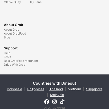
Clarke Quay
Haji Lane
About Grab
About Grab
About GrabFood
Blog
Support
Help
FAQs
Be a GrabFood Merchant
Drive With Grab
Countries with Dineout
Indonesia
|
Philippines
|
Thailand
|
Vietnam
|
Singapore
|
Malaysia
© Grab 2026