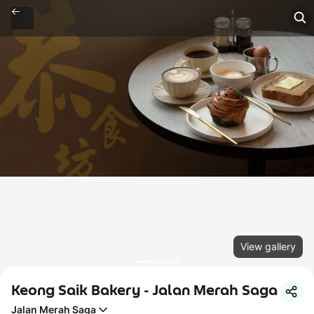
View gallery
Keong Saik Bakery - Jalan Merah Saga
Jalan Merah Saga