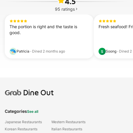
4.5
95
ratings
The portion is right and the taste is 
Fresh seafood! Fri
good.
Patricia
·
Dined
2 months ago
Soong
·
Dined
2
S
Grab
Dine Out
Categories
See all
Japanese Restaurants
Western Restaurants
Korean Restaurants
Italian Restaurants