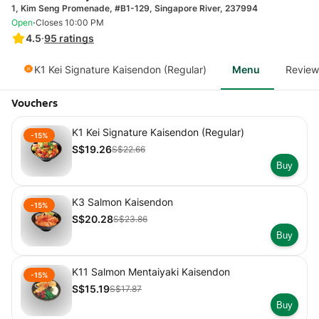
1, Kim Seng Promenade, #B1-129, Singapore River, 237994
·
Open
Closes 10:00 PM
4.5
·
95
ratings
K1 Kei Signature Kaisendon (Regular)
Menu
Review
Vouchers
K1 Kei Signature Kaisendon (Regular)
-15%
S$19.26
S$22.66
Buy
K3 Salmon Kaisendon
-15%
S$20.28
S$23.86
Buy
K11 Salmon Mentaiyaki Kaisendon
-15%
S$15.19
S$17.87
Buy