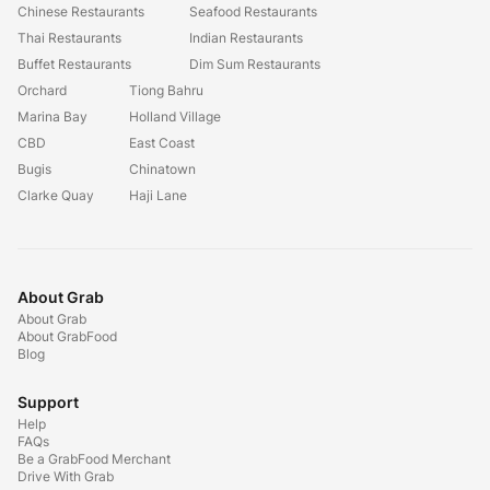
Chinese Restaurants
Seafood Restaurants
Thai Restaurants
Indian Restaurants
Buffet Restaurants
Dim Sum Restaurants
Orchard
Tiong Bahru
Marina Bay
Holland Village
CBD
East Coast
Bugis
Chinatown
Clarke Quay
Haji Lane
About Grab
About Grab
About GrabFood
Blog
Support
Help
FAQs
Be a GrabFood Merchant
Drive With Grab