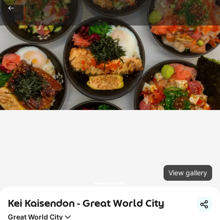
View gallery
Kei Kaisendon - Great World City
Great World City