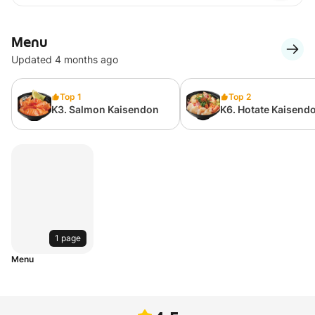
Menu
Updated 4 months ago
Top 1
Top 2
K3. Salmon Kaisendon
K6. Hotate Kaisend
1 page
Menu