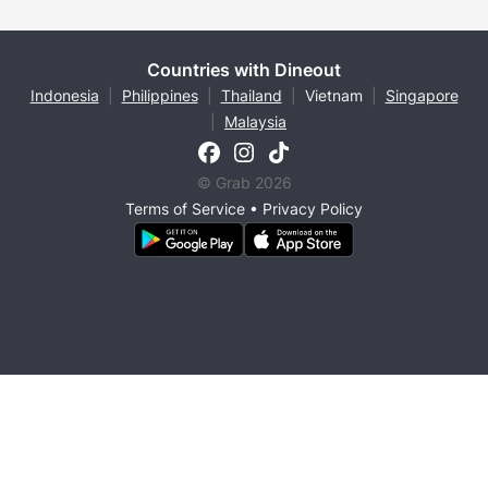
Countries with Dineout
Indonesia
|
Philippines
|
Thailand
|
Vietnam
|
Singapore
|
Malaysia
© Grab 2026
Terms of Service
•
Privacy Policy