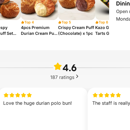
Dini
Open
Monda
Top 4
Top 5
Top 6
ispy
4pcs Premium
Crispy Cream Puff
Kazo Galaxy Mini
uff Set
Durian Cream Puff
(Chocolate) x 1pc
Tarts Gift Set
ed)
Set
4.6
187
ratings
Love the huge durian polo bun!
The staff is reall