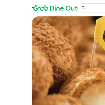
Grab
Dine Out