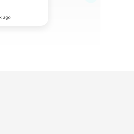
k ago