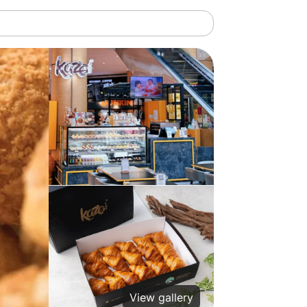
View gallery