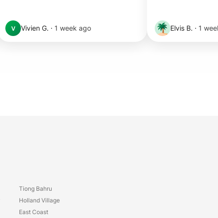
Vivien G.
·
1 week ago
Elvis B.
·
1 wee
V
Tiong Bahru
y
Holland Village
East Coast