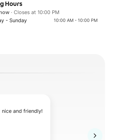
ng Hours
 now
· Closes at 10:00 PM
y - Sunday
10:00 AM - 10:00 PM
y nice and friendly!