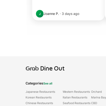
Joanne P.
·
3 days ago
J
Grab
Dine Out
Categories
See all
Japanese Restaurants
Western Restaurants
Orchard
Korean Restaurants
Italian Restaurants
Marina Ba
Chinese Restaurants
Seafood Restaurants
CBD