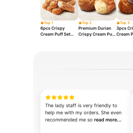
Top 1
Top 2
Top 3
6pcs Crispy
Premium Durian
3pcs Cr
Cream Puff Set
Crispy Cream Puff
Cream P
(Assorted)
x 1pc
(Assort
The lady staff is very friendly to 
help me with my orders. She even 
recommended me so 
read more...