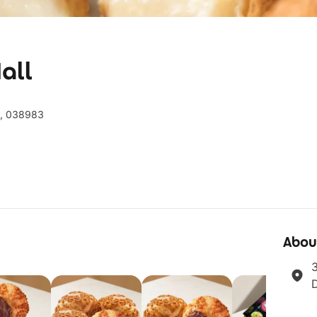
all
e, 038983
Abou
3