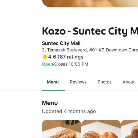
Kazo - Suntec City M
Suntec City Mall
3, Temasek Boulevard, #01-K7, Downtown Cor
4.6
·
187
ratings
·
Open
Closes 10:00 PM
Menu
Reviews
Photos
About
Menu
Updated 4 months ago