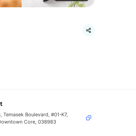
t
, Temasek Boulevard, #01-K7, 
Downtown Core, 038983