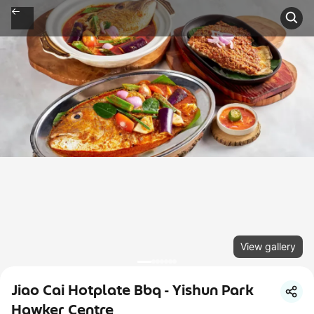
View gallery
Jiao Cai Hotplate Bbq - Yishun Park
Hawker Centre