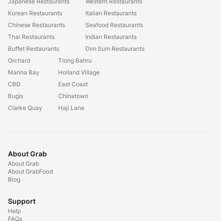
Japanese Restaurants
Western Restaurants
Korean Restaurants
Italian Restaurants
Chinese Restaurants
Seafood Restaurants
Thai Restaurants
Indian Restaurants
Buffet Restaurants
Dim Sum Restaurants
Orchard
Tiong Bahru
Marina Bay
Holland Village
CBD
East Coast
Bugis
Chinatown
Clarke Quay
Haji Lane
About Grab
About Grab
About GrabFood
Blog
Support
Help
FAQs