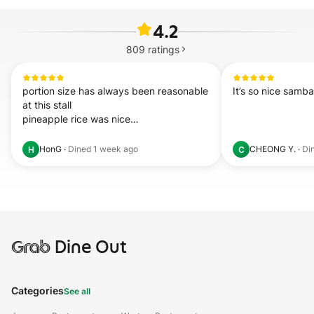
4.2
809
ratings
portion size has always been reasonable 
It’s so nice samba
at this stall

pineapple rice was nice

coffee  
read more...
HonG
·
Dined
1 week ago
CHEONG Y.
·
Di
H
C
Grab
Dine Out
Categories
See all