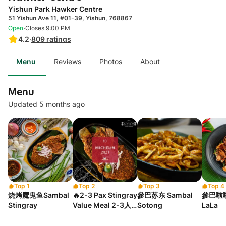
Yishun Park Hawker Centre
51 Yishun Ave 11, #01-39, Yishun, 768867
·
Open
Closes 9:00 PM
4.2
·
809
ratings
Menu
Reviews
Photos
About
Menu
Updated 5 months ago
Top 1
Top 2
Top 3
Top 4
烧烤魔鬼鱼Sambal
🔥2-3 Pax Stingray
參巴苏东 Sambal
參巴啦啦
Stingray
Value Meal 2-3人
Sotong
LaLa
烧鱼套餐