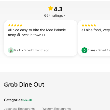
4.3
664
ratings
All nice easy to bite the Mee Bakmie 
all nice food, ver
tasty 😋 best in town 👍🏻
Ms T.
·
Dined
1 month ago
Diana
·
Dined
4 
D
Grab
Dine Out
Categories
See all
Japanese Restaurants
Western Restaurants