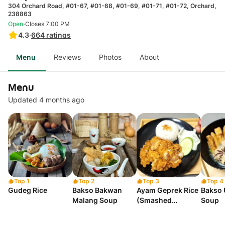
304 Orchard Road, #01-67, #01-68, #01-69, #01-71, #01-72, Orchard,
238863
·
Open
Closes 7:00 PM
4.3
·
664
ratings
Menu
Reviews
Photos
About
Menu
Updated 4 months ago
Top 1
Top 2
Top 3
Top 4
Gudeg Rice
Bakso Bakwan
Ayam Geprek Rice
Bakso 
Malang Soup
(Smashed
Soup
Boneless Chicken)