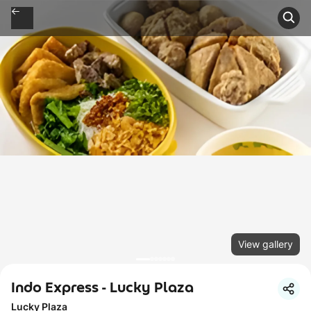
View gallery
Indo Express - Lucky Plaza
Lucky Plaza