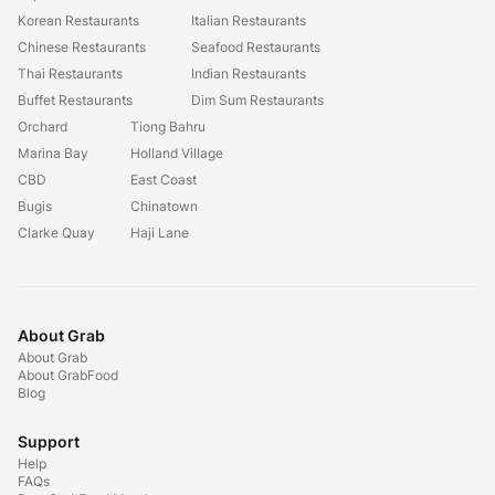
Korean Restaurants
Italian Restaurants
Chinese Restaurants
Seafood Restaurants
Thai Restaurants
Indian Restaurants
Buffet Restaurants
Dim Sum Restaurants
Orchard
Tiong Bahru
Marina Bay
Holland Village
CBD
East Coast
Bugis
Chinatown
Clarke Quay
Haji Lane
About Grab
About Grab
About GrabFood
Blog
Support
Help
FAQs