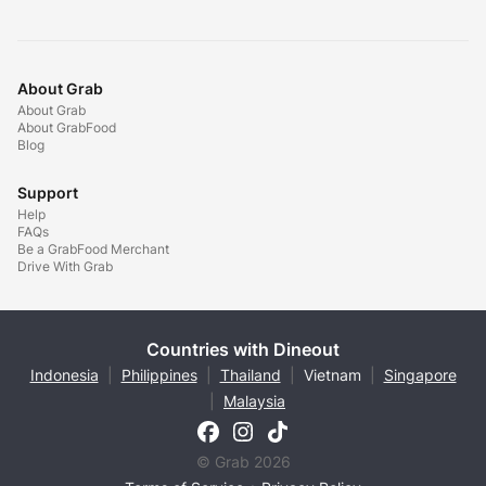
About Grab
About Grab
About GrabFood
Blog
Support
Help
FAQs
Be a GrabFood Merchant
Drive With Grab
Countries with Dineout
Indonesia
|
Philippines
|
Thailand
|
Vietnam
|
Singapore
|
Malaysia
© Grab 2026