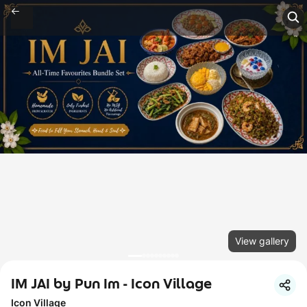
View gallery
IM JAI by Pun Im - Icon Village
Icon Village