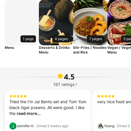
1 page
4 pages
7 pages
5 pa
Menu
Desserts & Drinks
Stir-Fries / Noodles
Vegan / Veget
Menu
and Rice
Menu
4.5
197
ratings
Tried the I'm Jai Bento set and Tom Yum 
very nice food and
black tiger prawns. All were good. I like 
the 
read more...
Jennifer H.
·
Dined
2 weeks ago
Yoong
·
Dined
3
J