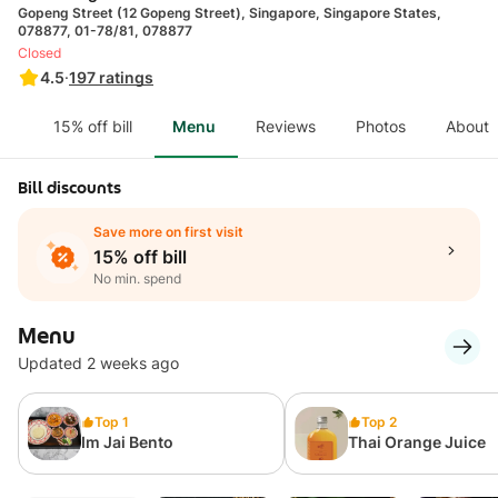
Gopeng Street (12 Gopeng Street), Singapore, Singapore States,
078877, 01-78/81, 078877
Closed
4.5
·
197
ratings
15% off bill
Menu
Reviews
Photos
About
Bill discounts
Save more on first visit
15% off bill
No min. spend
Menu
Updated 2 weeks ago
Top 1
Top 2
Im Jai Bento
Thai Orange Juice