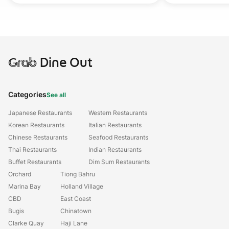
Grab
Dine Out
Categories
See all
Japanese Restaurants
Western Restaurants
Korean Restaurants
Italian Restaurants
Chinese Restaurants
Seafood Restaurants
Thai Restaurants
Indian Restaurants
Buffet Restaurants
Dim Sum Restaurants
Orchard
Tiong Bahru
Marina Bay
Holland Village
CBD
East Coast
Bugis
Chinatown
Clarke Quay
Haji Lane