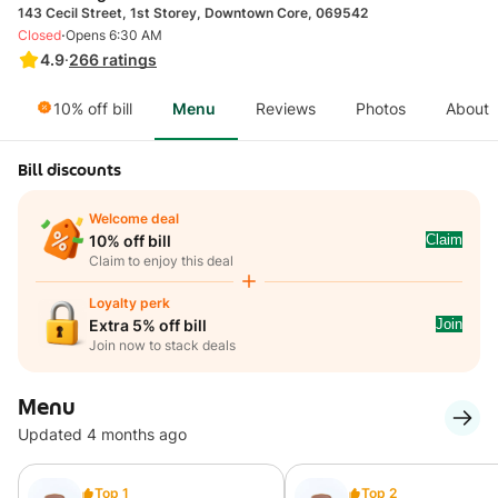
143 Cecil Street, 1st Storey, Downtown Core, 069542
·
Closed
Opens 6:30 AM
4.9
·
266
ratings
10% off bill
Menu
Reviews
Photos
About
Bill discounts
Welcome deal
Claim
10% off bill
Claim to enjoy this deal
Loyalty perk
Join
Extra 5% off bill
Join now to stack deals
Menu
Updated 4 months ago
Top 1
Top 2