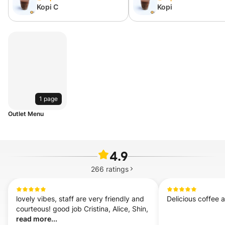
Kopi C
Kopi
1 page
Outlet Menu
4.9
266
ratings
lovely vibes, staff are very friendly and 
Delicious coffee 
courteous! good job Cristina, Alice, Shin,  
read more...