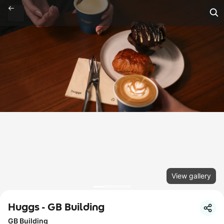
View gallery
Huggs - GB Building
GB Building