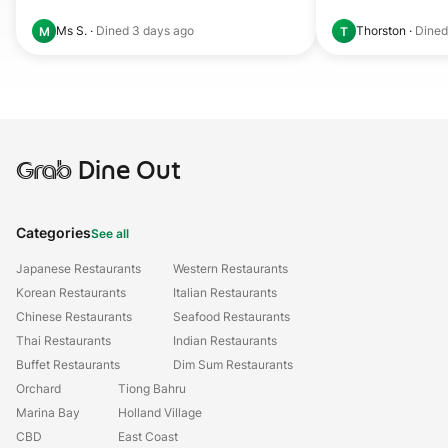
Ms S.
·
Dined
3 days ago
Thorston
·
Dine
M
T
Grab
Dine Out
Categories
See all
Japanese Restaurants
Western Restaurants
Korean Restaurants
Italian Restaurants
Chinese Restaurants
Seafood Restaurants
Thai Restaurants
Indian Restaurants
Buffet Restaurants
Dim Sum Restaurants
Orchard
Tiong Bahru
Marina Bay
Holland Village
CBD
East Coast