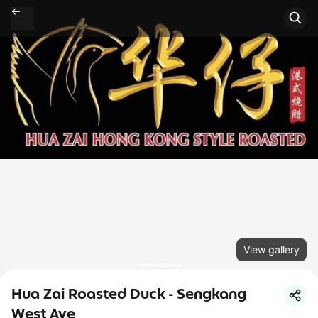
View gallery
Hua Zai Roasted Duck - Sengkang
West Ave