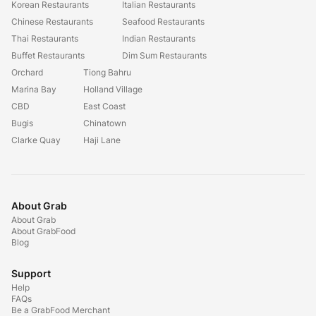
Korean Restaurants
Italian Restaurants
Chinese Restaurants
Seafood Restaurants
Thai Restaurants
Indian Restaurants
Buffet Restaurants
Dim Sum Restaurants
Orchard
Tiong Bahru
Marina Bay
Holland Village
CBD
East Coast
Bugis
Chinatown
Clarke Quay
Haji Lane
About Grab
About Grab
About GrabFood
Blog
Support
Help
FAQs
Be a GrabFood Merchant