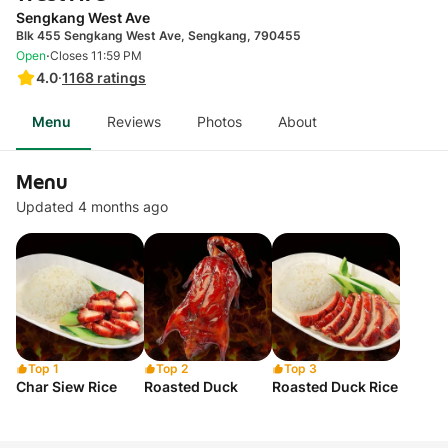
Sengkang West Ave
Blk 455 Sengkang West Ave, Sengkang, 790455
·
Open
Closes 11:59 PM
4.0
·
1168
ratings
Menu
Reviews
Photos
About
Menu
Updated 4 months ago
Top 1
Top 2
Top 3
Char Siew Rice
Roasted Duck
Roasted Duck Rice