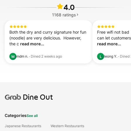
4.0
1168
ratings
Both the dry and curry signature hor fun 
Free wifi not bad  
(noodle) are very delicious.  However, 
the c 
read more...
read more...
mdm n.
·
Dined
2 weeks ago
leong Y.
·
Dined
M
L
Grab
Dine Out
Categories
See all
Japanese Restaurants
Western Restaurants