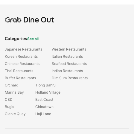
Grab
Dine Out
Categories
See all
Japanese Restaurants
Western Restaurants
Korean Restaurants
Italian Restaurants
Chinese Restaurants
Seafood Restaurants
Thai Restaurants
Indian Restaurants
Buffet Restaurants
Dim Sum Restaurants
Orchard
Tiong Bahru
Marina Bay
Holland Village
CBD
East Coast
Bugis
Chinatown
Clarke Quay
Haji Lane