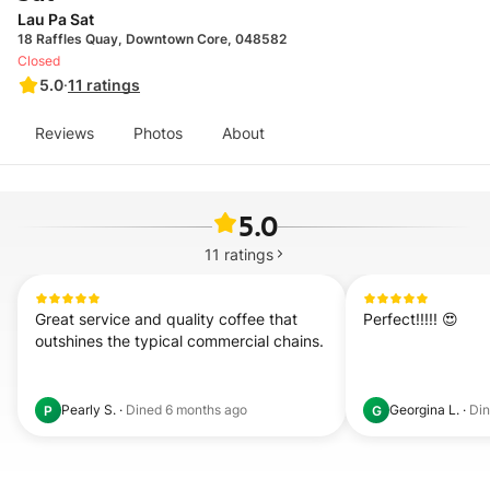
Lau Pa Sat
18 Raffles Quay, Downtown Core, 048582
Closed
5.0
·
11
ratings
Reviews
Photos
About
5.0
11
ratings
Great service and quality coffee that 
Perfect!!!!! 😍
outshines the typical commercial chains.
Pearly S.
·
Dined
6 months ago
Georgina L.
·
Di
P
G