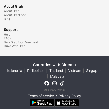
About Grab
About Grab
About GrabFood
Blog
Support
Help
FAQs
Be a GrabFood Merchant
Drive With Grab
Countries with Dineout
Indonesia
|
Philippines
|
Thailand
|
Vietnam
|
Singapore
|
Malaysia
© Grab 2026
Terms of Service
•
Privacy Policy