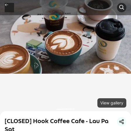
View gallery
[CLOSED] Hook Coffee Cafe - Lau Pa
Sat