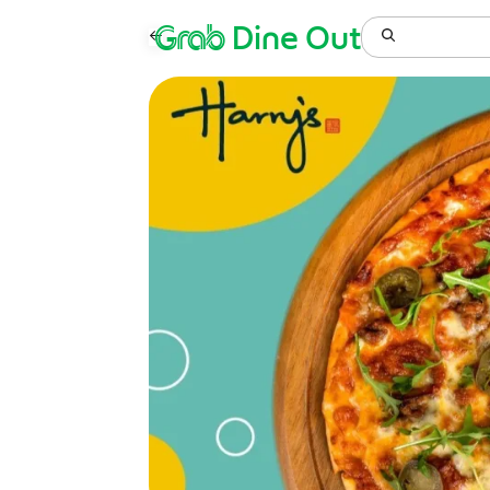
Grab
Dine Out