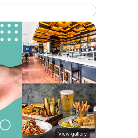
View gallery