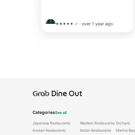
✴✴✴✴✴ ✅
·
over 1 year ago
Grab
Dine Out
Categories
See all
Japanese Restaurants
Western Restaurants
Orchard
Korean Restaurants
Italian Restaurants
Marina Ba