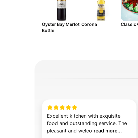
Oyster Bay Merlot
Corona
Classic
Bottle
Excellent kitchen with exquisite 
food and outstanding service. The 
pleasant and welco 
read more...