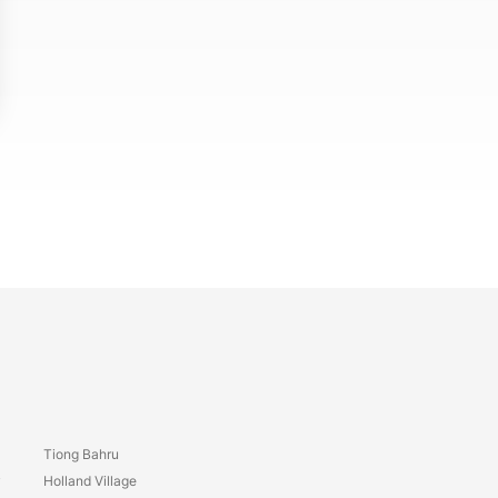
Tiong Bahru
y
Holland Village