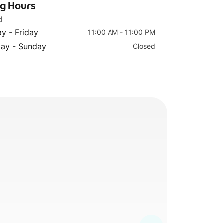
ng Hours
d
y - Friday
11:00 AM - 11:00 PM
Harry’s Signature
Chicken
day - Sunday
Closed
Wings (6 Pcs)
Quesadillas