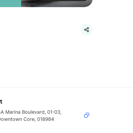
t
A Marina Boulevard, 01-03, 
Downtown Core, 018984