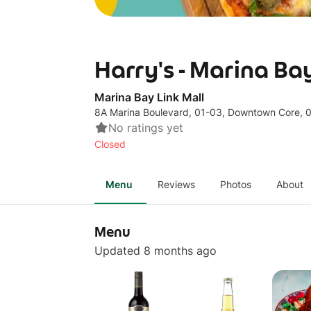
Harry's - Marina Ba
Marina Bay Link Mall
8A Marina Boulevard, 01-03, Downtown Core,
No ratings yet
Closed
Menu
Reviews
Photos
About
Menu
Updated 8 months ago