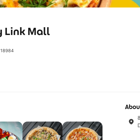
y Link Mall
 018984
Abou
8