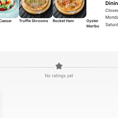
Dini
Close
Monda
 Caesar
Truffle Shrooms
Rocket Ham
Oyster Bay
Satur
Marlborough
Sauvignon Blanc
No ratings yet