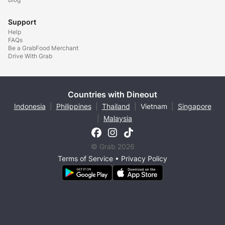
Support
Help
FAQs
Be a GrabFood Merchant
Drive With Grab
Countries with Dineout
Indonesia
|
Philippines
|
Thailand
|
Vietnam
|
Singapore
|
Malaysia
© Grab 2026
Terms of Service
•
Privacy Policy