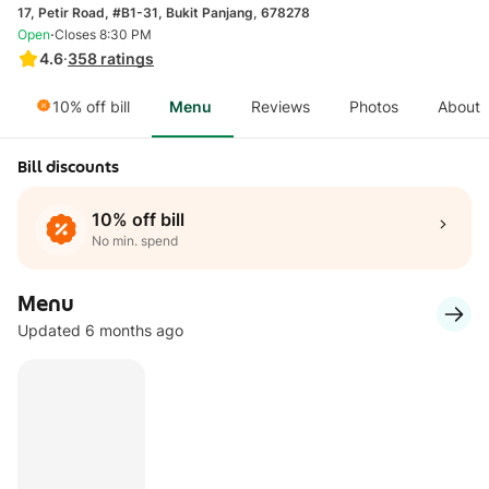
17, Petir Road, #B1-31, Bukit Panjang, 678278
·
Open
Closes 8:30 PM
4.6
·
358
ratings
10% off bill
Menu
Reviews
Photos
About
Bill discounts
10% off bill
No min. spend
Menu
Updated 6 months ago