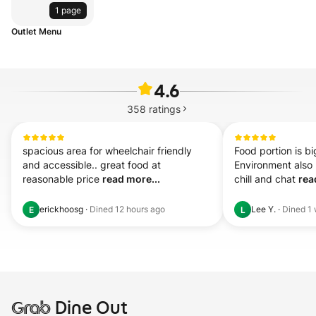
1 page
Outlet Menu
4.6
358
ratings
spacious area for wheelchair friendly 
Food portion is bi
and accessible.. great food at 
Environment also 
reasonable price 
read more...
chill and chat 
rea
erickhoosg
·
Dined
12 hours ago
Lee Y.
·
Dined
1
E
L
Grab
Dine Out