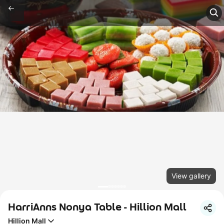
View gallery
HarriAnns Nonya Table - Hillion Mall
Hillion Mall