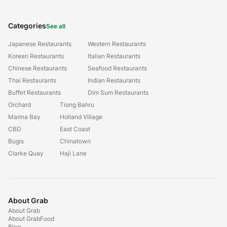
Categories
See all
Japanese Restaurants
Western Restaurants
Korean Restaurants
Italian Restaurants
Chinese Restaurants
Seafood Restaurants
Thai Restaurants
Indian Restaurants
Buffet Restaurants
Dim Sum Restaurants
Orchard
Tiong Bahru
Marina Bay
Holland Village
CBD
East Coast
Bugis
Chinatown
Clarke Quay
Haji Lane
About Grab
About Grab
About GrabFood
Blog