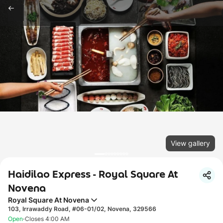
View gallery
Haidilao Express - Royal Square At
Novena
Royal Square At Novena
103, Irrawaddy Road, #06-01/02, Novena, 329566
·
Open
Closes 4:00 AM