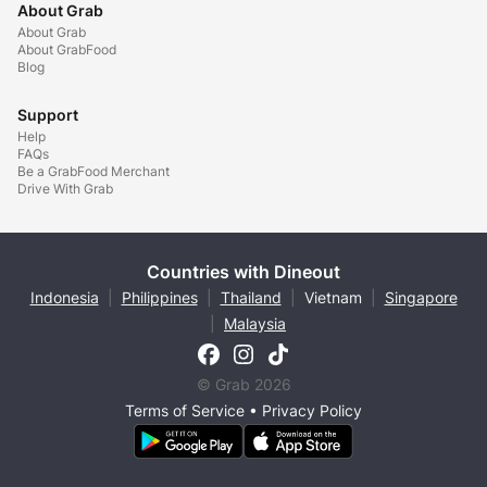
About Grab
About Grab
About GrabFood
Blog
Support
Help
FAQs
Be a GrabFood Merchant
Drive With Grab
Countries with Dineout
Indonesia
|
Philippines
|
Thailand
|
Vietnam
|
Singapore
|
Malaysia
© Grab 2026
Terms of Service
•
Privacy Policy