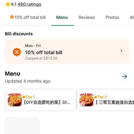
4.1
·
490
ratings
10% off total bill
Menu
Reviews
Photos
A
Bill discounts
Mon - Fri
10% off total bill
Capped at S$15.00
Menu
Updated 4 months ago
Top 1
Top 2
【DIY自选爱吃的菜】DIY
【 三荤五素超值自选
Your Favorite Dishes
餐】Three Meat And
Vegetable Set Meal