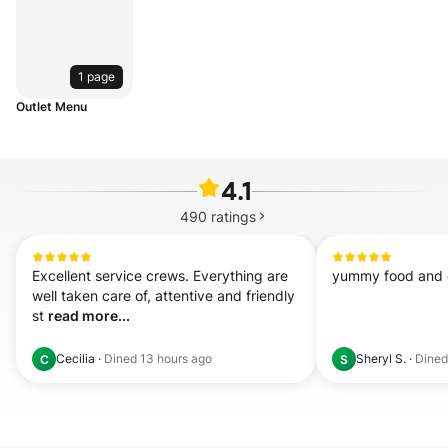
1 page
Outlet Menu
4.1
490
ratings
Excellent service crews. Everything are 
yummy food and 
well taken care of, attentive and friendly 
st 
read more...
Cecilia
·
Dined
13 hours ago
Sheryl S.
·
Dine
C
S