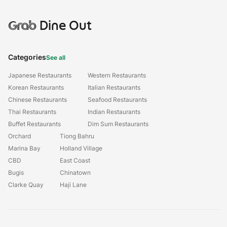
Grab
Dine Out
Categories
See all
Japanese Restaurants
Western Restaurants
Korean Restaurants
Italian Restaurants
Chinese Restaurants
Seafood Restaurants
Thai Restaurants
Indian Restaurants
Buffet Restaurants
Dim Sum Restaurants
Orchard
Tiong Bahru
Marina Bay
Holland Village
CBD
East Coast
Bugis
Chinatown
Clarke Quay
Haji Lane