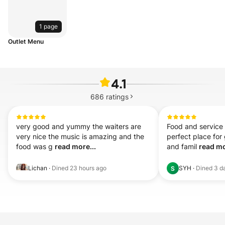
1 page
Outlet Menu
4.1
686
ratings
very good and yummy the waiters are 
Food and service i
very nice the music is amazing and the 
perfect place for 
food was g 
read more...
and famil 
read mo
Lichan
·
Dined
23 hours ago
SYH
·
Dined
3 d
S