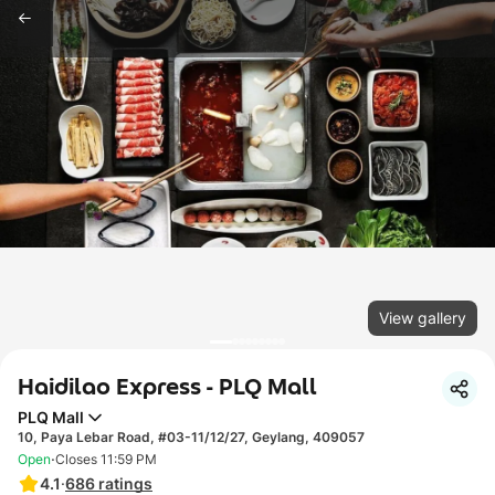
View gallery
Haidilao Express - PLQ Mall
PLQ Mall
10, Paya Lebar Road, #03-11/12/27, Geylang, 409057
·
Open
Closes 11:59 PM
4.1
·
686
ratings