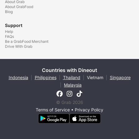
About Grab
About GrabFood
Blog
Support
Help
FAQs
Be a GrabFood Merchant
Drive With Grab
Countries with Dineout
Indonesia
|
Philippines
|
Thailand
|
Vietnam
|
Singapore
|
Malaysia
© Grab 2026
Terms of Service
•
Privacy Policy