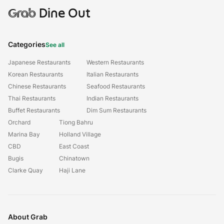
Grab
Dine Out
Categories
See all
Japanese Restaurants
Western Restaurants
Korean Restaurants
Italian Restaurants
Chinese Restaurants
Seafood Restaurants
Thai Restaurants
Indian Restaurants
Buffet Restaurants
Dim Sum Restaurants
Orchard
Tiong Bahru
Marina Bay
Holland Village
CBD
East Coast
Bugis
Chinatown
Clarke Quay
Haji Lane
About Grab