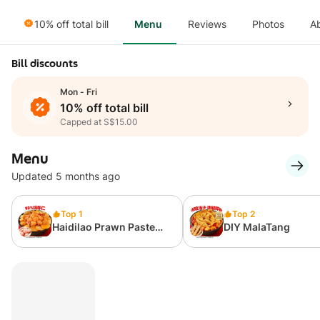
10% off total bill
Menu
Reviews
Photos
A
Bill discounts
Mon - Fri
10% off total bill
Capped at S$15.00
Menu
Updated 5 months ago
Top 1
Top 2
Haidilao Prawn Paste
DIY MalaTang
MalaTang Combo