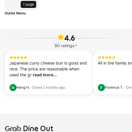
1 page
Outlet Menu
4.6
90
ratings
Japanese curry cheese bun is good and 
All in the family 
nice. The price are reasonable when 
used the gr 
read more...
Heng H.
·
Dined
2 months ago
Florence T.
·
Di
H
F
Grab
Dine Out