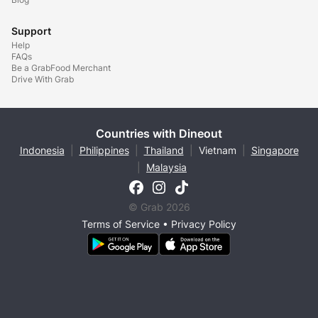
Support
Help
FAQs
Be a GrabFood Merchant
Drive With Grab
Countries with Dineout
Indonesia
|
Philippines
|
Thailand
|
Vietnam
|
Singapore
|
Malaysia
© Grab 2026
Terms of Service
•
Privacy Policy