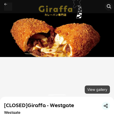
View gallery
[CLOSED]Giraffa - Westgate
Westgate