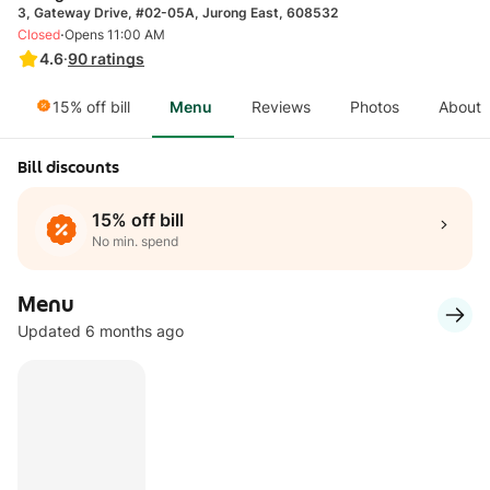
3, Gateway Drive, #02-05A, Jurong East, 608532
·
Closed
Opens 11:00 AM
4.6
·
90
ratings
15% off bill
Menu
Reviews
Photos
About
Bill discounts
15% off bill
No min. spend
Menu
Updated 6 months ago