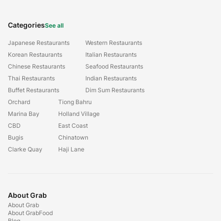
Categories
See all
Japanese Restaurants
Western Restaurants
Korean Restaurants
Italian Restaurants
Chinese Restaurants
Seafood Restaurants
Thai Restaurants
Indian Restaurants
Buffet Restaurants
Dim Sum Restaurants
Orchard
Tiong Bahru
Marina Bay
Holland Village
CBD
East Coast
Bugis
Chinatown
Clarke Quay
Haji Lane
About Grab
About Grab
About GrabFood
Blog