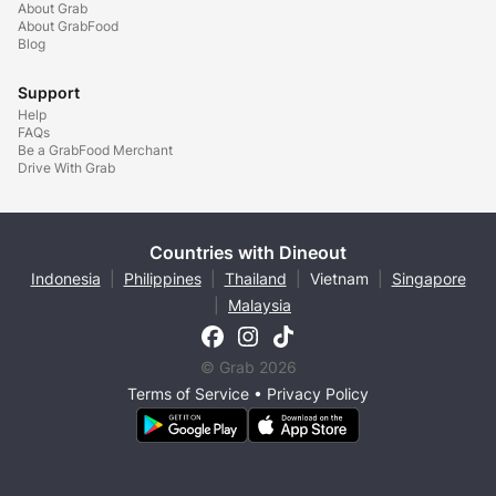
About Grab
About GrabFood
Blog
Support
Help
FAQs
Be a GrabFood Merchant
Drive With Grab
Countries with Dineout
Indonesia
|
Philippines
|
Thailand
|
Vietnam
|
Singapore
|
Malaysia
© Grab 2026
Terms of Service
•
Privacy Policy