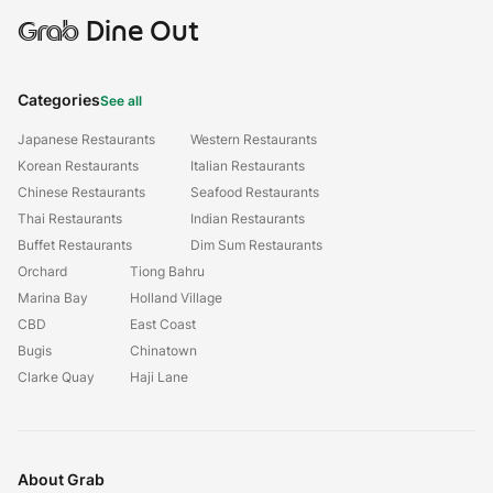
Grab
Dine Out
Categories
See all
Japanese Restaurants
Western Restaurants
Korean Restaurants
Italian Restaurants
Chinese Restaurants
Seafood Restaurants
Thai Restaurants
Indian Restaurants
Buffet Restaurants
Dim Sum Restaurants
Orchard
Tiong Bahru
Marina Bay
Holland Village
CBD
East Coast
Bugis
Chinatown
Clarke Quay
Haji Lane
About Grab