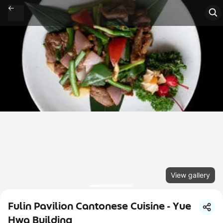
View gallery
Fulin Pavilion Cantonese Cuisine - Yue
Hwa Building