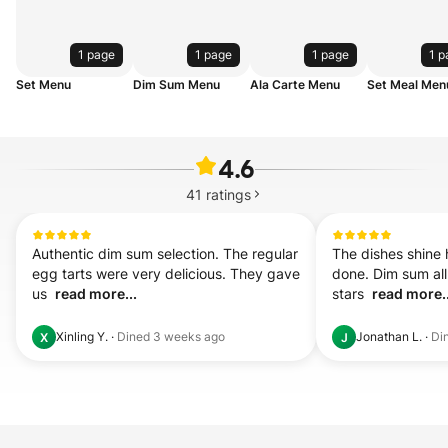
1 page
1 page
1 page
1 p
Set Menu
Dim Sum Menu
Ala Carte Menu
Set Meal Men
4.6
41
ratings
Authentic dim sum selection. The regular 
The dishes shine h
egg tarts were very delicious. They gave 
done. Dim sum all 
us  
read more...
stars  
read more..
Xinling Y.
·
Dined
3 weeks ago
Jonathan L.
·
Di
X
J