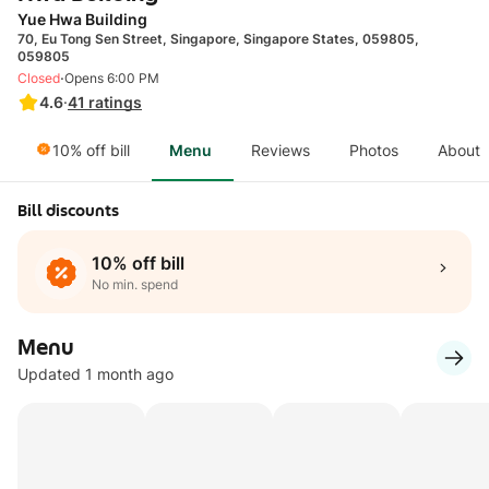
Yue Hwa Building
70, Eu Tong Sen Street, Singapore, Singapore States, 059805,
059805
·
Closed
Opens 6:00 PM
4.6
·
41
ratings
10% off bill
Menu
Reviews
Photos
About
Bill discounts
10% off bill
No min. spend
Menu
Updated 1 month ago