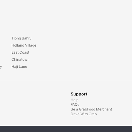
Tiong Bahru
y
Holland Village
East Coast
Chinatown
ay
Haji Lane
Support
Help
FAQs
Be a GrabFood Merchant
Drive With Grab