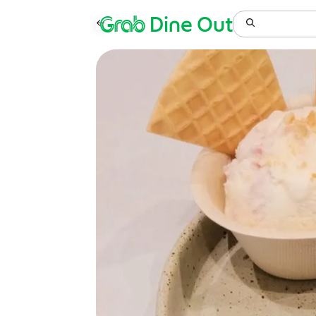
Grab
Dine Out