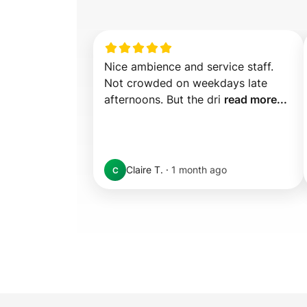
Nice ambience and service staff. 
Not crowded on weekdays late 
afternoons. But the dri 
read more...
Claire T.
·
1 month ago
C