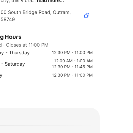
city, this vibra...
read more...
00 South Bridge Road, Outram, 
058749
ng Hours
d
· Closes at 11:00 PM
y - Thursday
12:30 PM - 11:00 PM
12:00 AM - 1:00 AM
 - Saturday
12:30 PM - 11:45 PM
y
12:30 PM - 11:00 PM