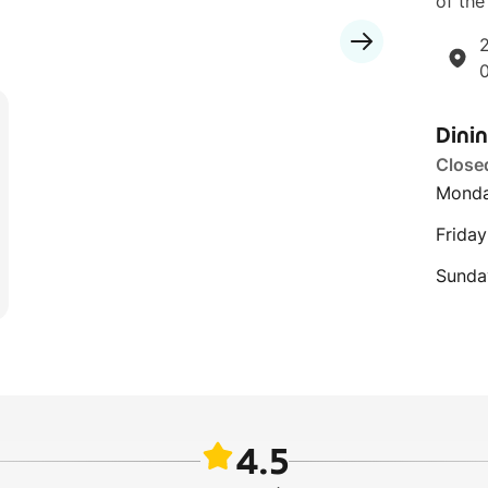
of the 
2
Dini
Close
Monda
Friday
Sunda
4.5