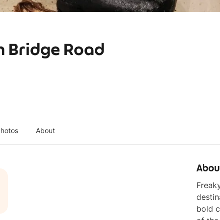
h Bridge Road
hotos
About
Abou
Freaky
destin
bold c