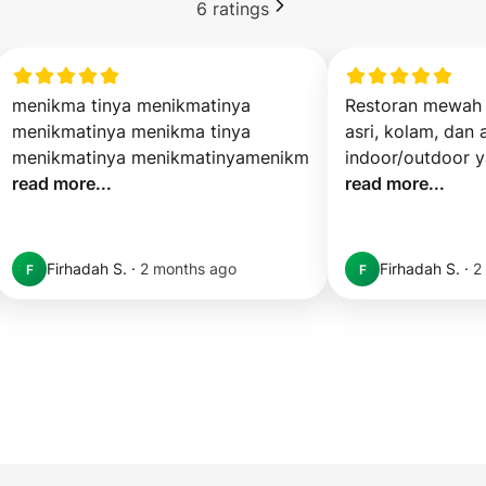
6
ratings
menikma tinya menikmatinya 
Restoran mewah 
menikmatinya menikma tinya 
asri, kolam, dan a
menikmatinya menikmatinyamenikm 
read more...
read more...
Firhadah S.
·
2 months ago
Firhadah S.
·
2
F
F