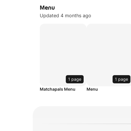
Menu
Updated 4 months ago
1 page
1 page
Matchapals Menu
Menu