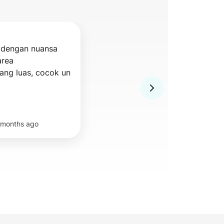
dengan nuansa 
rea 
indoor/outdoor yang luas, cocok un 
 months ago