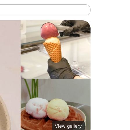
View gallery