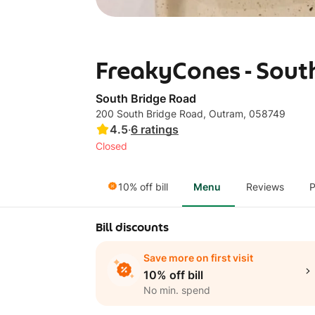
FreakyCones - Sout
South Bridge Road
200 South Bridge Road, Outram, 058749
4.5
·
6
ratings
Closed
10% off bill
Menu
Reviews
P
Bill discounts
Save more on first visit
10% off bill
No min. spend