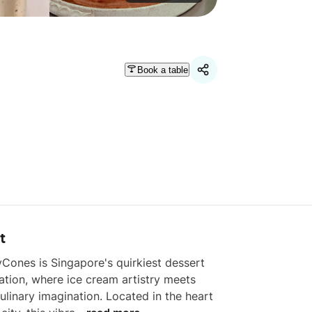
Book a table
t
Cones is Singapore's quirkiest dessert 
ation, where ice cream artistry meets 
ulinary imagination. Located in the heart 