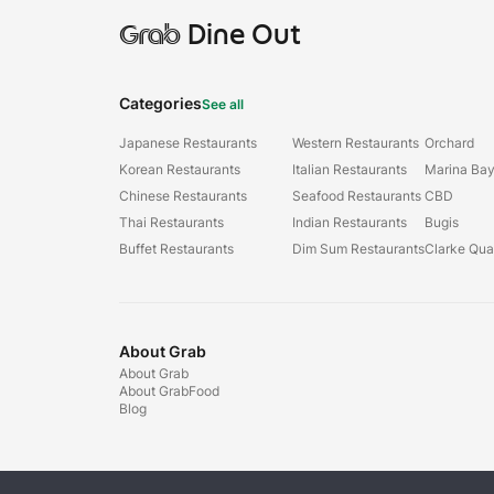
Grab
Dine Out
Categories
See all
Japanese Restaurants
Western Restaurants
Orchard
Korean Restaurants
Italian Restaurants
Marina Ba
Chinese Restaurants
Seafood Restaurants
CBD
Thai Restaurants
Indian Restaurants
Bugis
Buffet Restaurants
Dim Sum Restaurants
Clarke Qu
About Grab
About Grab
About GrabFood
Blog