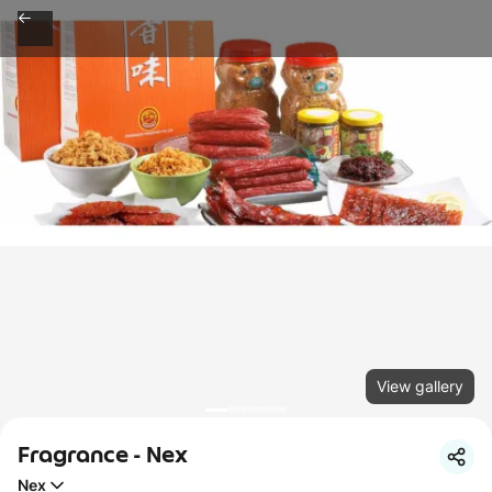
View gallery
Fragrance - Nex
Nex