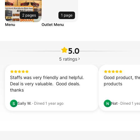
2 pages
1 page
Menu
Outlet Menu
5.0
5
ratings
Staffs was very friendly and helpful.  
Good product, ther
Deal is very valuable.  Good deals. 
products
thanks
Sally W.
·
Dined
1 year ago
Nat
·
Dined
1 ye
S
N