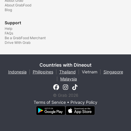
About Grab
About GrabFood
Blog
Support
Help
FAQs
Be a GrabFood Merchant
Drive With Grab
Countries with Dineout
Indonesia
|
Philippines
|
Thailand
|
Vietnam
|
Singapore
|
Malaysia
© Grab 2026
Terms of Service
•
Privacy Policy