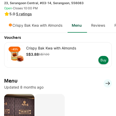
23, Serangoon Central, #03-14, Serangoon, 556083
·
Open
Closes 10:00 PM
5.0
·
5
ratings
Crispy Bak Kwa with Almonds
Menu
Reviews
Vouchers
Crispy Bak Kwa with Almonds
-45%
S$3.88
S$7.00
Buy
Menu
Updated 8 months ago