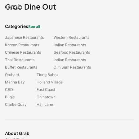
Grab
Dine Out
Categories
See all
Japanese Restaurants
Western Restaurants
Korean Restaurants
Italian Restaurants
Chinese Restaurants
Seafood Restaurants
Thai Restaurants
Indian Restaurants
Buffet Restaurants
Dim Sum Restaurants
Orchard
Tiong Bahru
Marina Bay
Holland Village
CBD
East Coast
Bugis
Chinatown
Clarke Quay
Haji Lane
About Grab