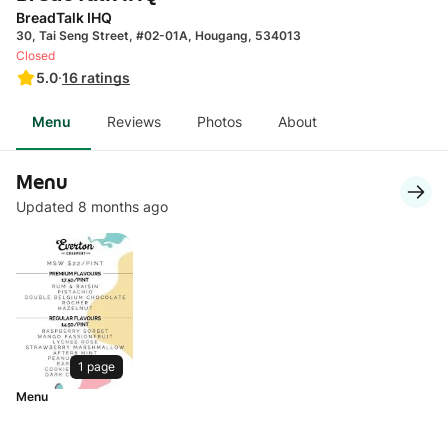
BreadTalk IHQ
30, Tai Seng Street, #02-01A, Hougang, 534013
Closed
5.0
·
16
ratings
Menu
Reviews
Photos
About
Menu
Updated 8 months ago
1 page
Menu