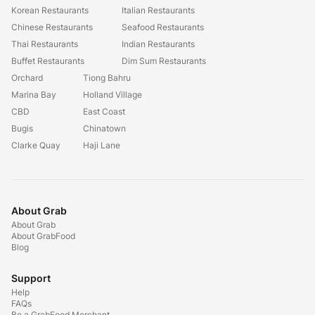
Korean Restaurants
Italian Restaurants
Chinese Restaurants
Seafood Restaurants
Thai Restaurants
Indian Restaurants
Buffet Restaurants
Dim Sum Restaurants
Orchard
Tiong Bahru
Marina Bay
Holland Village
CBD
East Coast
Bugis
Chinatown
Clarke Quay
Haji Lane
About Grab
About Grab
About GrabFood
Blog
Support
Help
FAQs
Be a GrabFood Merchant