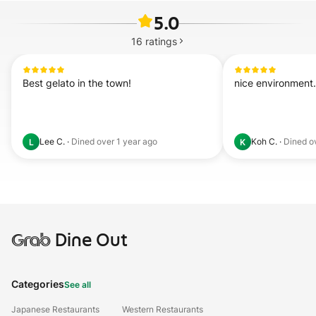
5.0
16
ratings
Best gelato in the town!
nice environment. 
Lee C.
·
Dined
over 1 year ago
Koh C.
·
Dined
o
L
K
Grab
Dine Out
Categories
See all
Japanese Restaurants
Western Restaurants