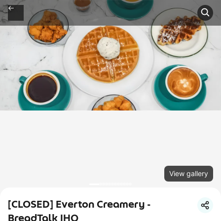
View gallery
[CLOSED] Everton Creamery -
BreadTalk IHQ