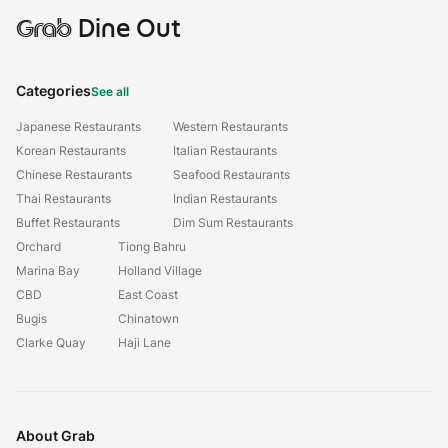
Grab
Dine Out
Categories
See all
Japanese Restaurants
Western Restaurants
Korean Restaurants
Italian Restaurants
Chinese Restaurants
Seafood Restaurants
Thai Restaurants
Indian Restaurants
Buffet Restaurants
Dim Sum Restaurants
Orchard
Tiong Bahru
Marina Bay
Holland Village
CBD
East Coast
Bugis
Chinatown
Clarke Quay
Haji Lane
About Grab