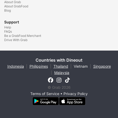
About Grab
About GrabFood
Blog
Support
Help
FAQs
Be a GrabFood Merchant
Drive With Grab
Countries with Dineout
Indonesia
|
Philippines
|
Thailand
|
Vietnam
|
Singapore
|
Malaysia
© Grab 2026
Terms of Service
•
Privacy Policy