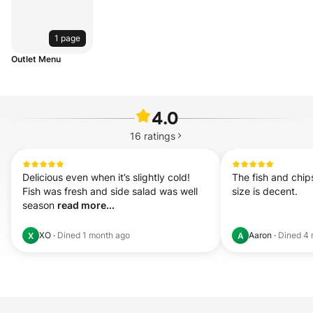
1 page
Outlet Menu
4.0
16
ratings
Delicious even when it’s slightly cold! 
The fish and chips
Fish was fresh and side salad was well 
size is decent.
season 
read more...
XO
·
Dined
1 month ago
Aaron
·
Dined
4 
X
A