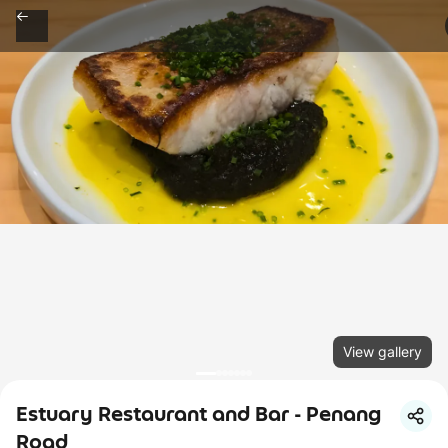
View gallery
Estuary Restaurant and Bar - Penang
Road