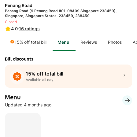
Penang Road
Penang Road (9 Penang Road #01-08&09 Singapore 238459),
Singapore, Singapore States, 238459, 238459
Closed
4.0
·
16
ratings
15% off total bill
Menu
Reviews
Photos
A
Bill discounts
15% off total bill
Available all day
Menu
Updated 4 months ago