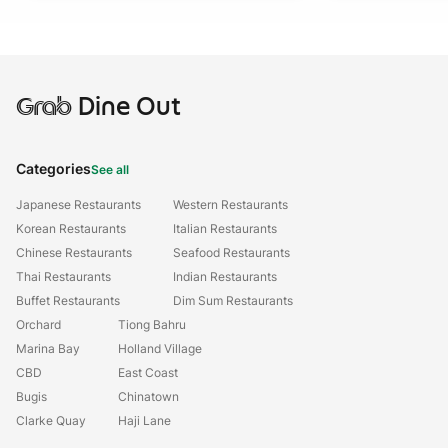
Grab
Dine Out
Categories
See all
Japanese Restaurants
Western Restaurants
Korean Restaurants
Italian Restaurants
Chinese Restaurants
Seafood Restaurants
Thai Restaurants
Indian Restaurants
Buffet Restaurants
Dim Sum Restaurants
Orchard
Tiong Bahru
Marina Bay
Holland Village
CBD
East Coast
Bugis
Chinatown
Clarke Quay
Haji Lane