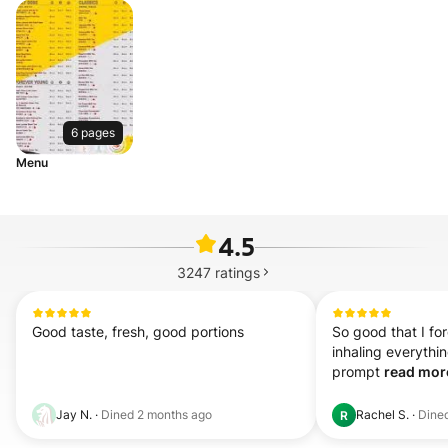
6 pages
Menu
4.5
3247
ratings
Good taste, fresh, good portions
So good that I for
inhaling everythin
prompt 
read more
Jay N.
·
Dined
2 months ago
Rachel S.
·
Dine
R