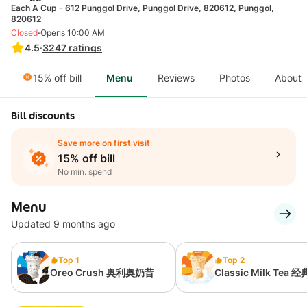
Each A Cup - 612 Punggol Drive, Punggol Drive, 820612, Punggol,
820612
·
Closed
Opens 10:00 AM
4.5
·
3247
ratings
15% off bill
Menu
Reviews
Photos
About
Bill discounts
Save more on first visit
15% off bill
No min. spend
Menu
Updated 9 months ago
Top 1
Top 2
Oreo Crush 奥利奥奶昔
Classic Milk Tea