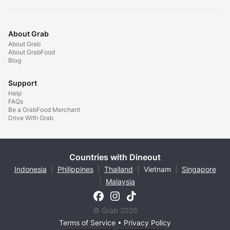
About Grab
About Grab
About GrabFood
Blog
Support
Help
FAQs
Be a GrabFood Merchant
Drive With Grab
Countries with Dineout
Indonesia
|
Philippines
|
Thailand
|
Vietnam
|
Singapore
|
Malaysia
© Grab 2026
Terms of Service
•
Privacy Policy