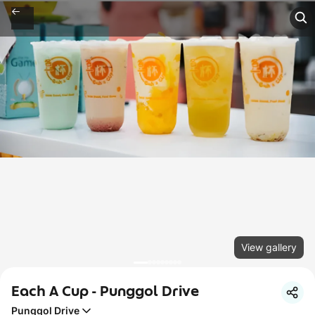
View gallery
Each A Cup - Punggol Drive
Punggol Drive