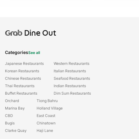
Grab
Dine Out
Categories
See all
Japanese Restaurants
Western Restaurants
Korean Restaurants
Italian Restaurants
Chinese Restaurants
Seafood Restaurants
Thai Restaurants
Indian Restaurants
Buffet Restaurants
Dim Sum Restaurants
Orchard
Tiong Bahru
Marina Bay
Holland Village
CBD
East Coast
Bugis
Chinatown
Clarke Quay
Haji Lane