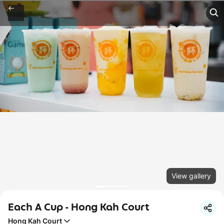
View gallery
Each A Cup - Hong Kah Court
Hong Kah Court