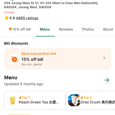
504 Jurong West St 51, 01-233 (Next to Chau Wan Goldsmith),
640504, Jurong West, 640504
Closed
4.8
·
4465
ratings
15% off bill
Menu
Reviews
Photos
About
Bill discounts
Save more on first visit
15% off bill
No min. spend
Menu
Updated 9 months ago
Top 1
Top 2
Peach Green Tea 水蜜桃
Oreo Crush 奥利奥
绿茶