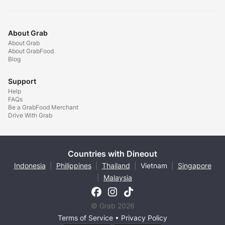
About Grab
About Grab
About GrabFood
Blog
Support
Help
FAQs
Be a GrabFood Merchant
Drive With Grab
Countries with Dineout
Indonesia
|
Philippines
|
Thailand
|
Vietnam
|
Singapore
|
Malaysia
© Grab 2026
Terms of Service
•
Privacy Policy