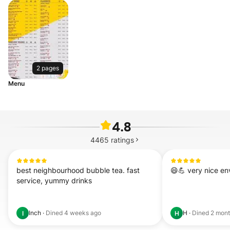
2 pages
Menu
4.8
4465
ratings
best neighbourhood bubble tea. fast 
😄💪 very nice en
service, yummy drinks
Inch
·
Dined
4 weeks ago
H
·
Dined
2 mont
I
H