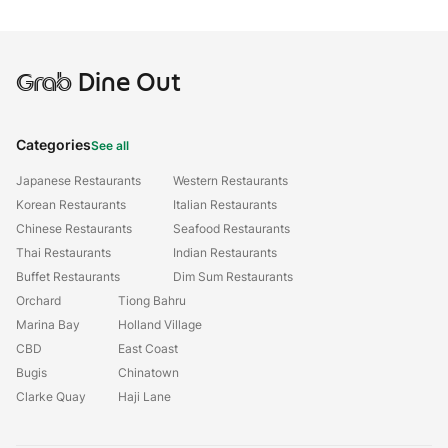
Grab
Dine Out
Categories
See all
Japanese Restaurants
Western Restaurants
Korean Restaurants
Italian Restaurants
Chinese Restaurants
Seafood Restaurants
Thai Restaurants
Indian Restaurants
Buffet Restaurants
Dim Sum Restaurants
Orchard
Tiong Bahru
Marina Bay
Holland Village
CBD
East Coast
Bugis
Chinatown
Clarke Quay
Haji Lane