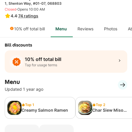
1, Shenton Way, #01-07, 068803
·
Closed
Opens 10:00 AM
4.4
·
74
ratings
10% off total bill
Menu
Reviews
Photos
A
Bill discounts
10% off total bill
Tap for usage terms
Menu
Updated 1 year ago
Top 1
Top 2
Creamy Salmon Ramen
Char Siew Miso
Carbonara Ramen