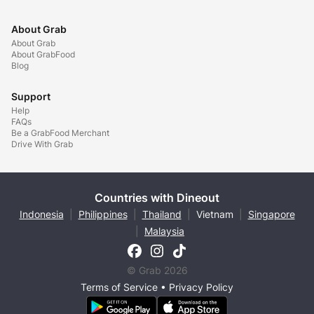
About Grab
About Grab
About GrabFood
Blog
Support
Help
FAQs
Be a GrabFood Merchant
Drive With Grab
Countries with Dineout
Indonesia
|
Philippines
|
Thailand
|
Vietnam
|
Singapore
|
Malaysia
© Grab 2026
Terms of Service
•
Privacy Policy