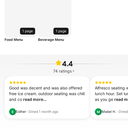
1 page
1 page
Food Menu
Beverage Menu
4.4
74
ratings
Good was decent and was also offered 
Alfresco seating 
free ice cream. outdoor seating was chill 
lunch hour. Set lu
and co 
read more...
as you ge 
read mo
Esther
·
Dined
1 month ago
Mabel H.
·
Dine
E
M