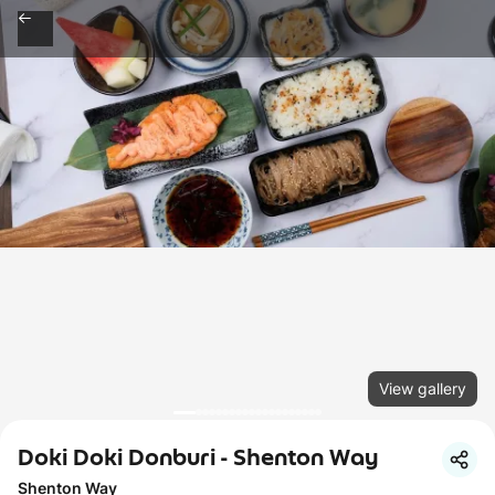
View gallery
Doki Doki Donburi - Shenton Way
Shenton Way