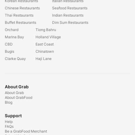
Korean Restaurants
Italian Restaurants
Chinese Restaurants
Seafood Restaurants
Thai Restaurants
Indian Restaurants
Buffet Restaurants
Dim Sum Restaurants
Orchard
Tiong Bahru
Marina Bay
Holland Village
CBD
East Coast
Bugis
Chinatown
Clarke Quay
Haji Lane
About Grab
About Grab
About GrabFood
Blog
Support
Help
FAQs
Be a GrabFood Merchant