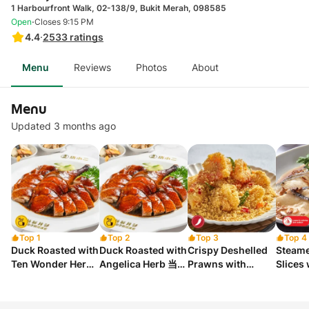
1 Harbourfront Walk, 02-138/9, Bukit Merah, 098585
·
Open
Closes 9:15 PM
4.4
·
2533
ratings
Menu
Reviews
Photos
About
Menu
Updated 3 months ago
Top 1
Top 2
Top 3
Top 4
Duck Roasted with
Duck Roasted with
Crispy Deshelled
Steame
Ten Wonder Herbs
Angelica Herb 当归
Prawns with
Slices
十全烤鸭
烤鸭
Cereal 香脆麦片虾
Sauc
球