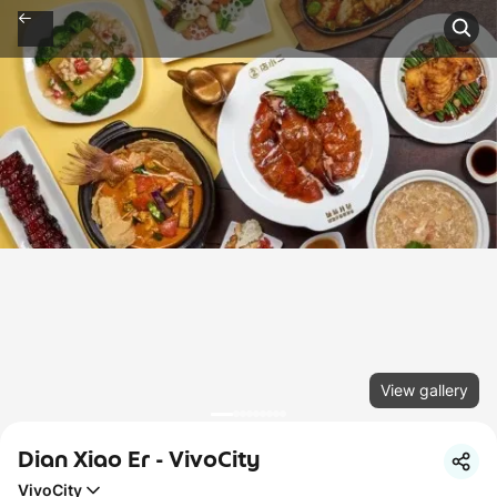
View gallery
Dian Xiao Er - VivoCity
VivoCity