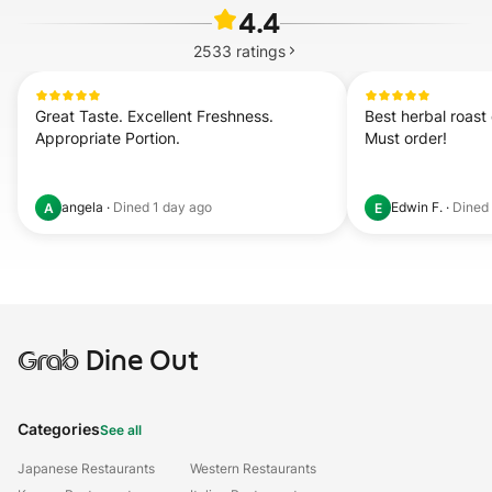
4.4
2533
ratings
Great Taste. Excellent Freshness. 
Best herbal roast 
Appropriate Portion.
Must order!
angela
·
Dined
1 day ago
Edwin F.
·
Dined
A
E
Grab
Dine Out
Categories
See all
Japanese Restaurants
Western Restaurants