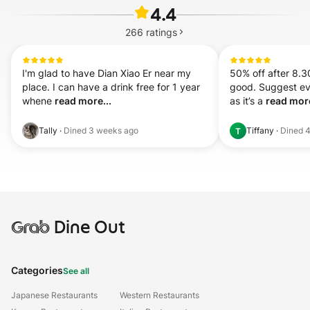
4.4
266
ratings
I'm glad to have Dian Xiao Er near my 
50% off after 8.3
place. I can have a drink free for 1 year 
good. Suggest ev
whene 
read more...
as it’s a 
read more
Tally
·
Dined
3 weeks ago
Tiffany
·
Dined
4
T
Grab
Dine Out
Categories
See all
Japanese Restaurants
Western Restaurants