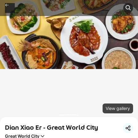
View gallery
Dian Xiao Er - Great World City
Great World City