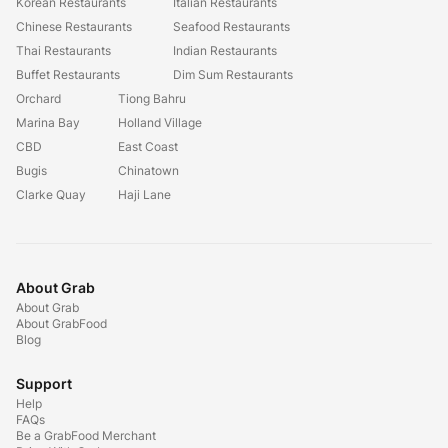
Korean Restaurants
Italian Restaurants
Chinese Restaurants
Seafood Restaurants
Thai Restaurants
Indian Restaurants
Buffet Restaurants
Dim Sum Restaurants
Orchard
Tiong Bahru
Marina Bay
Holland Village
CBD
East Coast
Bugis
Chinatown
Clarke Quay
Haji Lane
About Grab
About Grab
About GrabFood
Blog
Support
Help
FAQs
Be a GrabFood Merchant