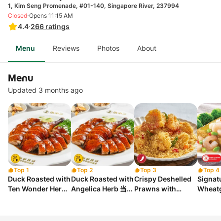
1, Kim Seng Promenade, #01-140, Singapore River, 237994
·
Closed
Opens 11:15 AM
4.4
·
266
ratings
Menu
Reviews
Photos
About
Menu
Updated 3 months ago
Top 1
Top 2
Top 3
Top 4
Duck Roasted with
Duck Roasted with
Crispy Deshelled
Signat
Ten Wonder Herbs
Angelica Herb 当归
Prawns with
Wheatg
十全烤鸭
烤鸭
Cereal 香脆麦片虾
with 
球
小麦草