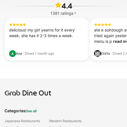
4.4
1381
ratings
delicious! my girl yearns for it every 
ate e soirdough at
week. she has it 2-3 times a week.
tried again yest
menu is p 
read mo
Ana
·
Dined
1 month ago
ElisYa
·
Dined
2 
A
Grab
Dine Out
Categories
See all
Japanese Restaurants
Western Restaurants