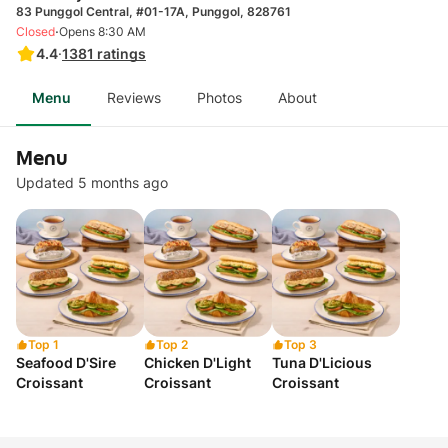
83 Punggol Central, #01-17A, Punggol, 828761
·
Closed
Opens 8:30 AM
4.4
·
1381
ratings
Menu
Reviews
Photos
About
Menu
Updated 5 months ago
Top 1
Top 2
Top 3
Seafood D'Sire
Chicken D'Light
Tuna D'Licious
Croissant
Croissant
Croissant