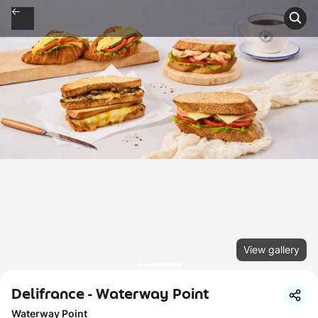
View gallery
Delifrance - Waterway Point
Waterway Point