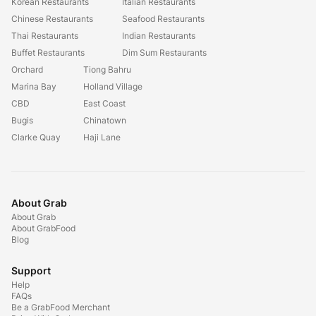
Korean Restaurants
Italian Restaurants
Chinese Restaurants
Seafood Restaurants
Thai Restaurants
Indian Restaurants
Buffet Restaurants
Dim Sum Restaurants
Orchard
Tiong Bahru
Marina Bay
Holland Village
CBD
East Coast
Bugis
Chinatown
Clarke Quay
Haji Lane
About Grab
About Grab
About GrabFood
Blog
Support
Help
FAQs
Be a GrabFood Merchant