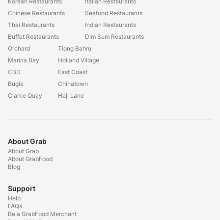
Korean Restaurants
Italian Restaurants
Chinese Restaurants
Seafood Restaurants
Thai Restaurants
Indian Restaurants
Buffet Restaurants
Dim Sum Restaurants
Orchard
Tiong Bahru
Marina Bay
Holland Village
CBD
East Coast
Bugis
Chinatown
Clarke Quay
Haji Lane
About Grab
About Grab
About GrabFood
Blog
Support
Help
FAQs
Be a GrabFood Merchant