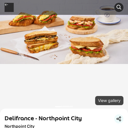
View gallery
Delifrance - Northpoint City
Northpoint City