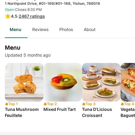
1 Northpoint Drive, #01-169/#01-168, Yishun, 768019
·
Open
Closes 8:30 PM
4.5
·
2467
ratings
Menu
Reviews
Photos
About
Menu
Updated 5 months ago
Top 1
Top 2
Top 3
Top 4
Tuna Mushroom
Mixed Fruit Tart
Tuna D'Licious
Vegeta
Feuillete
Croissant
Baguet