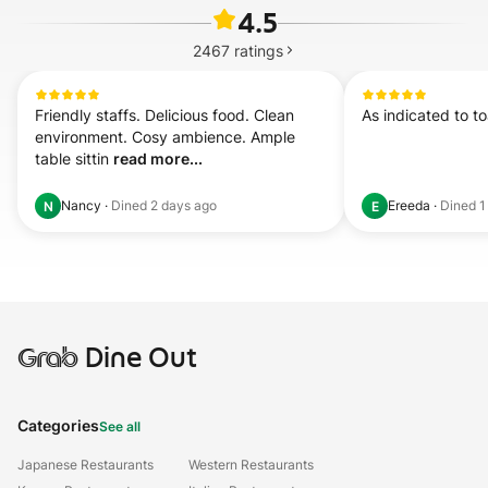
4.5
2467
ratings
Friendly staffs. Delicious food. Clean 
As indicated to t
environment. Cosy ambience. Ample 
table sittin 
read more...
Nancy
·
Dined
2 days ago
Ereeda
·
Dined
1
N
E
Grab
Dine Out
Categories
See all
Japanese Restaurants
Western Restaurants