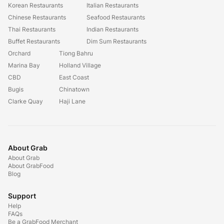
Korean Restaurants
Italian Restaurants
Chinese Restaurants
Seafood Restaurants
Thai Restaurants
Indian Restaurants
Buffet Restaurants
Dim Sum Restaurants
Orchard
Tiong Bahru
Marina Bay
Holland Village
CBD
East Coast
Bugis
Chinatown
Clarke Quay
Haji Lane
About Grab
About Grab
About GrabFood
Blog
Support
Help
FAQs
Be a GrabFood Merchant