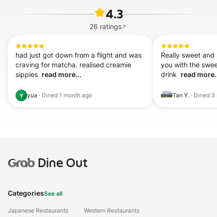
4.3
26
ratings
had just got down from a flight and was 
Really sweet and h
craving for matcha. realised creamie 
you with the swee
sippies  
read more...
drink  
read more.
yua
·
Dined
1 month ago
Tan Y.
·
Dined
3
Y
Grab
Dine Out
Categories
See all
Japanese Restaurants
Western Restaurants