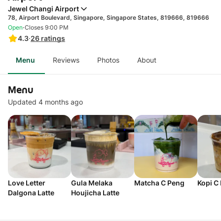
Jewel Changi Airport
78, Airport Boulevard, Singapore, Singapore States, 819666, 819666
·
Open
Closes 9:00 PM
4.3
·
26
ratings
Menu
Reviews
Photos
About
Menu
Updated 4 months ago
Love Letter
Gula Melaka
Matcha C Peng
Kopi C
Dalgona Latte
Houjicha Latte