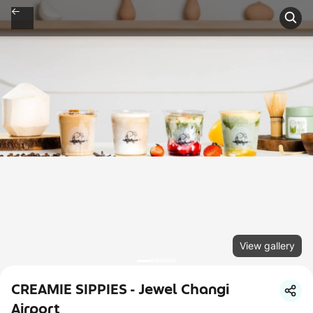
View gallery
CREAMIE SIPPIES - Jewel Changi
Airport