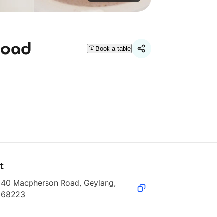
Road
Book a table
t
540 Macpherson Road, Geylang, 
368223