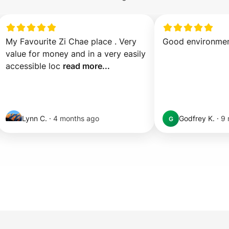
My Favourite Zi Chae place . Very 
Good environme
value for money and in a very easily 
accessible loc 
read more...
Lynn C.
·
4 months ago
Godfrey K.
·
9 
G