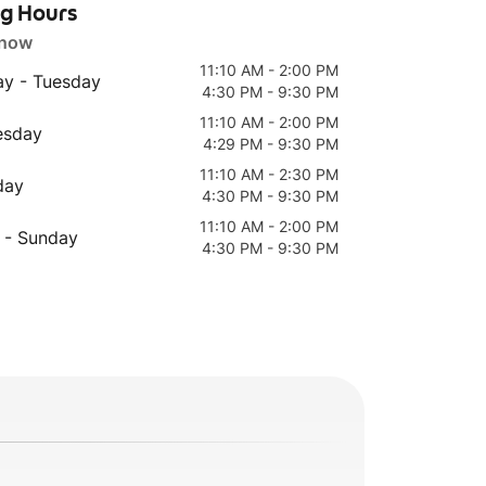
ng Hours
 now
11:10 AM - 2:00 PM
y - Tuesday
4:30 PM - 9:30 PM
11:10 AM - 2:00 PM
esday
4:29 PM - 9:30 PM
11:10 AM - 2:30 PM
day
4:30 PM - 9:30 PM
11:10 AM - 2:00 PM
 - Sunday
4:30 PM - 9:30 PM