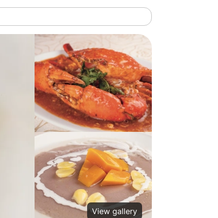
View gallery