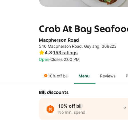
Crab At Bay Seafoo
Macpherson Road
540 Macpherson Road, Geylang, 368223
4.8
·
153
ratings
·
Open
Closes 2:00 PM
10% off bill
Menu
Reviews
P
Bill discounts
10% off bill
No min. spend