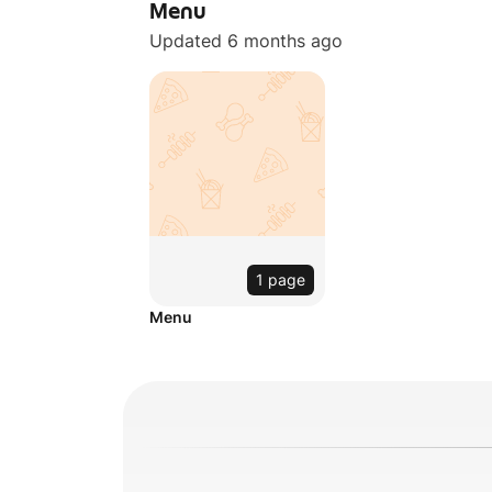
Menu
Updated 6 months ago
1 page
Menu