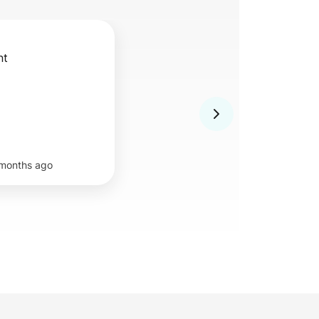
nt
months ago