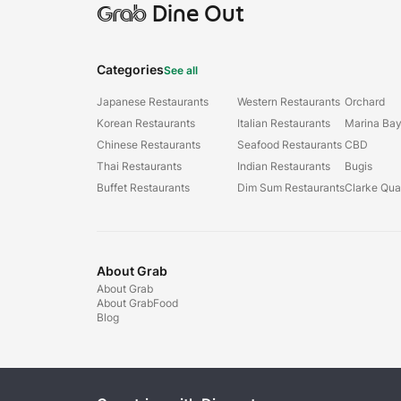
Grab
Dine Out
Categories
See all
Japanese Restaurants
Western Restaurants
Orchard
Korean Restaurants
Italian Restaurants
Marina Ba
Chinese Restaurants
Seafood Restaurants
CBD
Thai Restaurants
Indian Restaurants
Bugis
Buffet Restaurants
Dim Sum Restaurants
Clarke Qu
About Grab
About Grab
About GrabFood
Blog