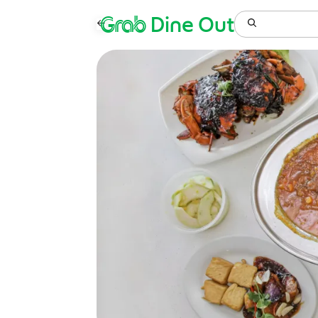
Grab
Dine Out