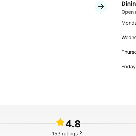
Dini
Open
Monda
Wedn
Thurs
Friday
4.8
153
ratings