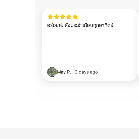
อร่อยค่ะ สั่งประจำเกือบทุกอาทิตย์
May P.
·
3 days ago