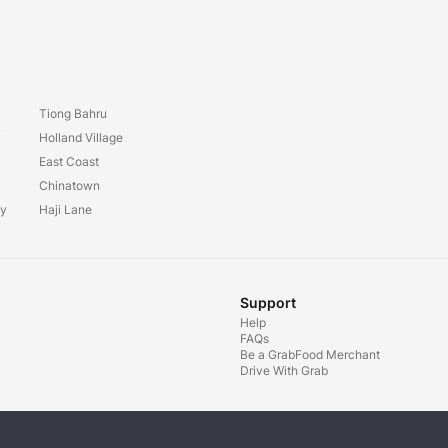
Tiong Bahru
y
Holland Village
East Coast
Chinatown
ay
Haji Lane
Support
Help
FAQs
Be a GrabFood Merchant
Drive With Grab