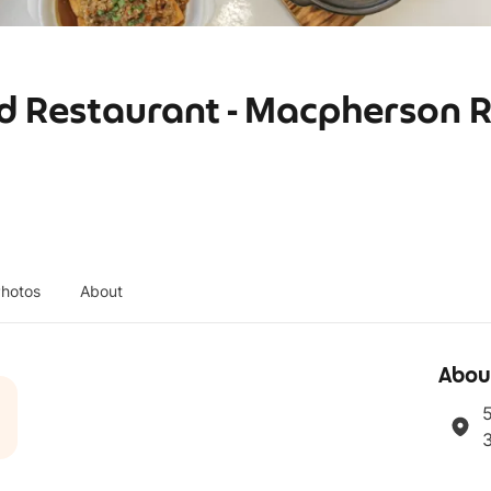
d Restaurant - Macpherson 
hotos
About
Abou