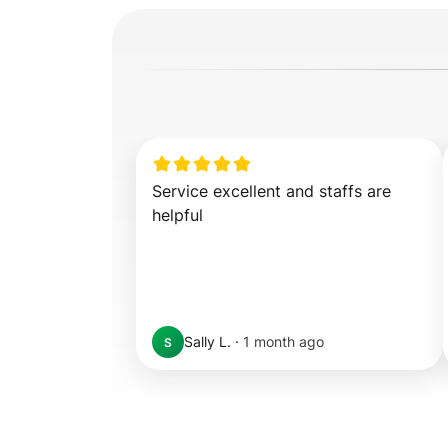
Service excellent and staffs are 
helpful
Sally L.
·
1 month ago
S