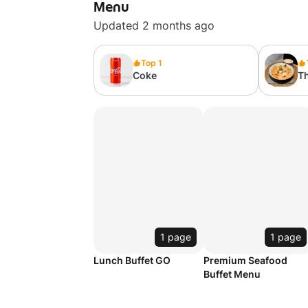
Menu
Updated 2 months ago
Top 1
Coke
T
w
配
1 page
1 page
Lunch Buffet GO
Premium Seafood
Buffet Menu