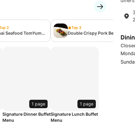
diners
3
Top 2
Top 3
hai Seafood TomYum
Double Crispy Pork Belly
Dini
ith Rice 泰式海鲜冬阴汤
Duo 脆皮双拼五花肉
白饭
Close
Monda
Sunda
1 page
1 page
Signature Dinner Buffet
Signature Lunch Buffet
Menu
Menu