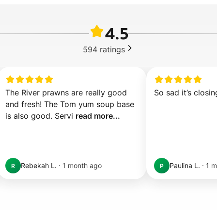
4.5
594
ratings
The River prawns are really good 
So sad it’s closin
and fresh! The Tom yum soup base 
is also good. Servi 
read more...
Rebekah L.
·
1 month ago
Paulina L.
·
1 m
R
P