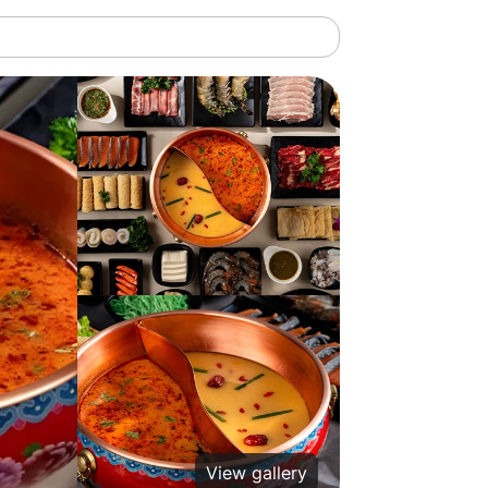
View gallery