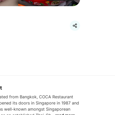
t
nated from Bangkok, COCA Restaurant 
opened its doors in Singapore in 1987 and 
ns well-known amongst Singaporean 