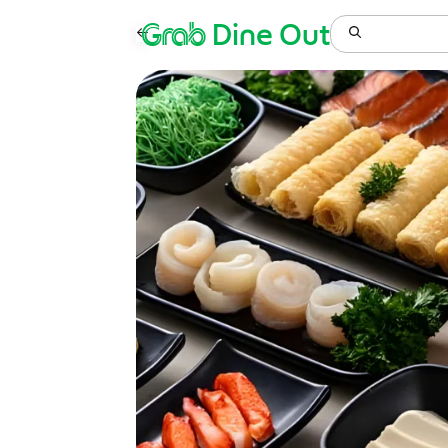
Grab
Dine Out