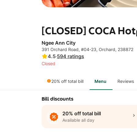
[CLOSED] COCA Hotp
Ngee Ann City
391 Orchard Road, #04-23, Orchard, 238872
4.5
·
594
ratings
Closed
20% off total bill
Menu
Reviews
Bill discounts
20% off total bill
Available all day