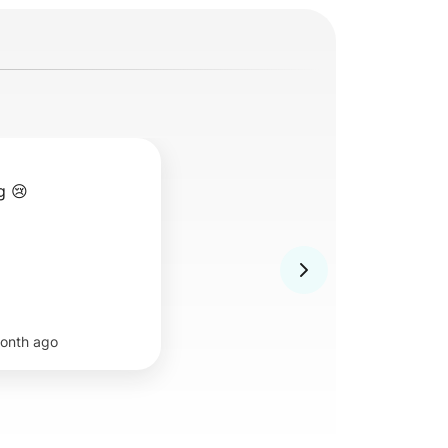
g 😢
onth ago