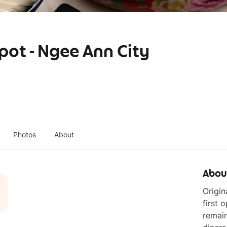
ot - Ngee Ann City
Photos
About
Abou
Origi
first 
remai