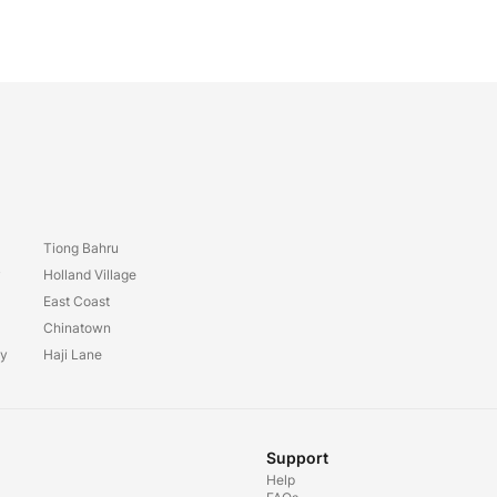
Tiong Bahru
y
Holland Village
East Coast
Chinatown
ay
Haji Lane
Support
Help