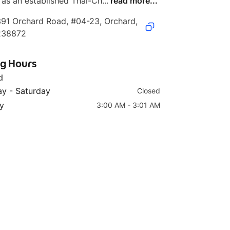
 as an established Thai-Ch...
read more...
91 Orchard Road, #04-23, Orchard, 
238872
ng Hours
d
y - Saturday
Closed
y
3:00 AM - 3:01 AM