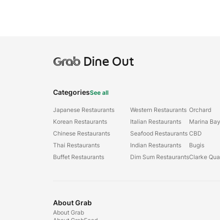
Grab
Dine Out
Categories
See all
Japanese Restaurants
Western Restaurants
Orchard
Korean Restaurants
Italian Restaurants
Marina Ba
Chinese Restaurants
Seafood Restaurants
CBD
Thai Restaurants
Indian Restaurants
Bugis
Buffet Restaurants
Dim Sum Restaurants
Clarke Qu
About Grab
About Grab