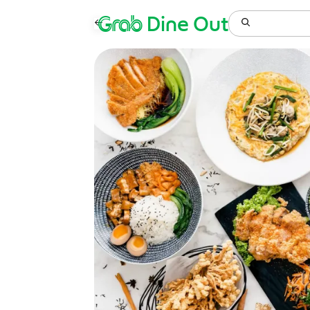
Grab
Dine Out