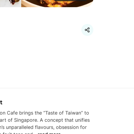
t
n Cafe brings the “Taste of Taiwan” to 
art of Singapore. A concept that unifies 
’s unparalleled flavours, obsession for 