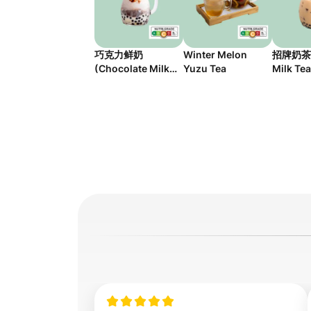
巧克力鲜奶
Winter Melon
招牌奶茶 (
(Chocolate Milk
Yuzu Tea
Milk Tea
with Pudding)