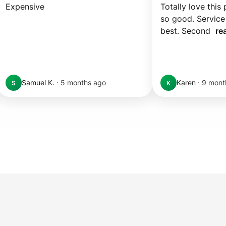
Expensive
Totally love this 
so good. Service 
best. Second  
re
Samuel K.
·
5 months ago
Karen
·
9 mont
S
K