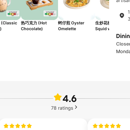
artisan
1
Classic
热巧克力 (Hot
蚵仔煎 Oyster
生炒花枝 Stir-Frie
)
Chocolate)
Omelette
Squid with Bell
Dini
Peppers
Close
Monda
4.6
78
ratings