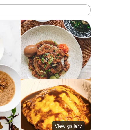
View gallery