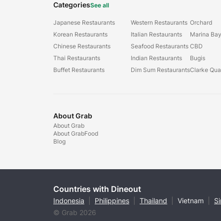
Categories
See all
Japanese Restaurants
Western Restaurants
Orchard
Korean Restaurants
Italian Restaurants
Marina Ba
Chinese Restaurants
Seafood Restaurants
CBD
Thai Restaurants
Indian Restaurants
Bugis
Buffet Restaurants
Dim Sum Restaurants
Clarke Qu
About Grab
About Grab
About GrabFood
Blog
Countries with Dineout
Indonesia
|
Philippines
|
Thailand
|
Vietnam
|
S
© Grab 2026