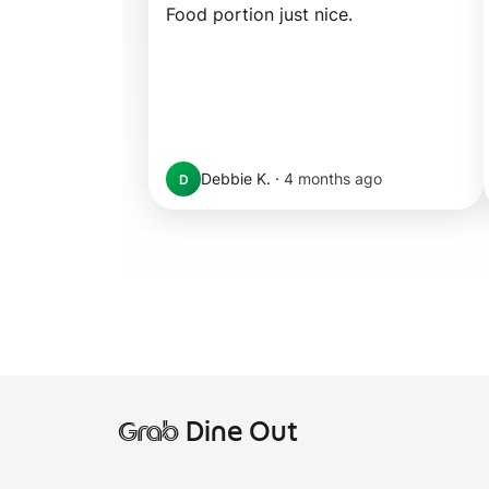
Food portion just nice.
Debbie K.
·
4 months ago
D
Grab
Dine Out