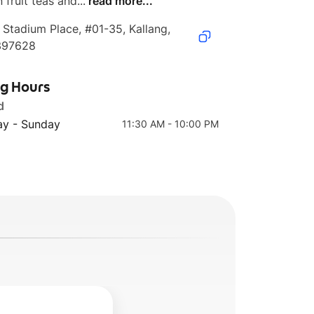
 fruit teas and...
read more...
 Stadium Place, #01-35, Kallang, 
397628
d
清炒花蛤 Stir- Fried
玉菇蒸鲈鱼
Clams
Steamed Sea Bass
ng Hours
with Shimeji
Mushrooms
d
y - Sunday
11:30 AM - 10:00 PM