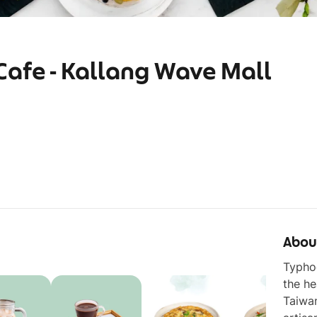
afe - Kallang Wave Mall
Abou
Typhoo
the he
Taiwan