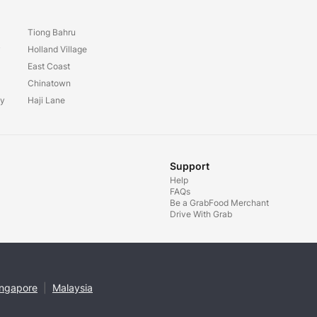
Tiong Bahru
y
Holland Village
East Coast
Chinatown
ay
Haji Lane
Support
Help
FAQs
Be a GrabFood Merchant
Drive With Grab
ingapore
|
Malaysia