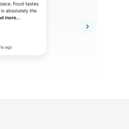
place. Food tastes 
is absolutely the 
ad more...
hs ago