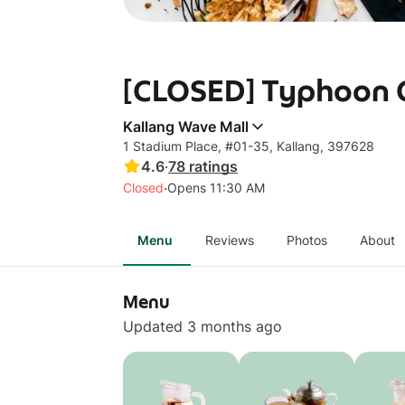
[CLOSED] Typhoon C
Kallang Wave Mall
1 Stadium Place, #01-35, Kallang, 397628
4.6
·
78
ratings
·
Closed
Opens 11:30 AM
Menu
Reviews
Photos
About
Menu
Updated 3 months ago