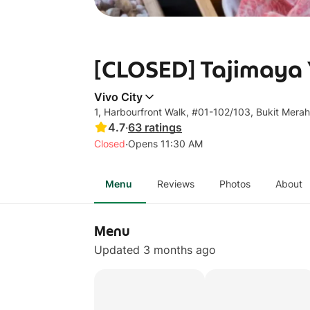
[CLOSED] Tajimaya Y
Vivo City
1, Harbourfront Walk, #01-102/103, Bukit Mera
4.7
·
63
ratings
·
Closed
Opens 11:30 AM
Menu
Reviews
Photos
About
Menu
Updated 3 months ago