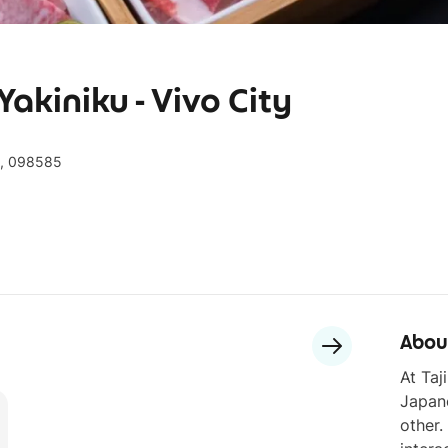
akiniku - Vivo City
h, 098585
Abou
At Taj
Japane
other.