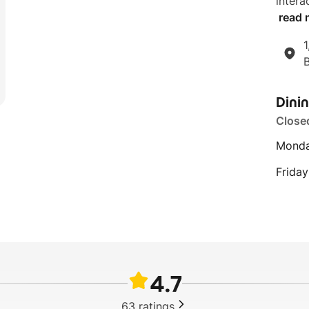
intera
read 
1
Dini
Close
Monda
Friday
4.7
63
ratings