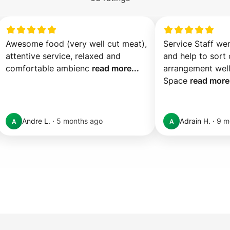
Awesome food (very well cut meat), 
Service Staff we
attentive service, relaxed and 
and help to sort o
comfortable ambienc 
read more...
arrangement well.
Space 
read more.
Andre L.
·
5 months ago
Adrain H.
·
9 m
A
A