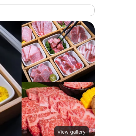
View gallery