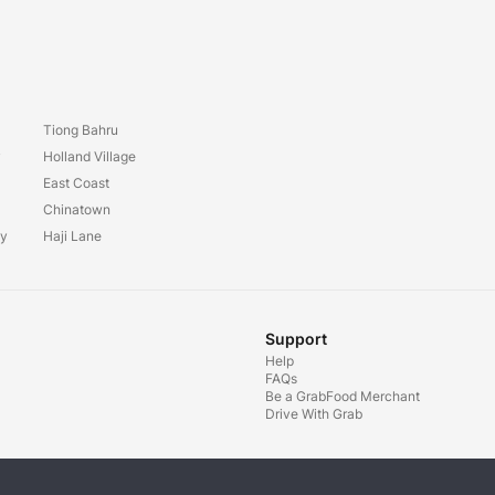
Tiong Bahru
y
Holland Village
East Coast
Chinatown
ay
Haji Lane
Support
Help
FAQs
Be a GrabFood Merchant
Drive With Grab