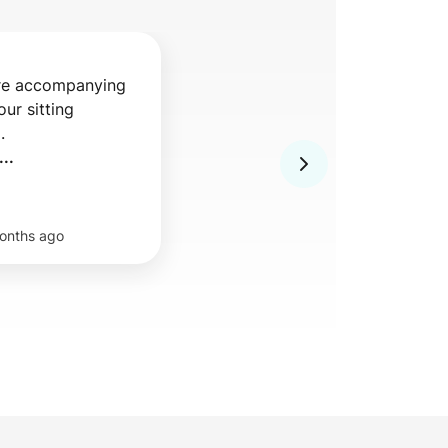
re accompanying 
ur sitting 
 

..
onths ago