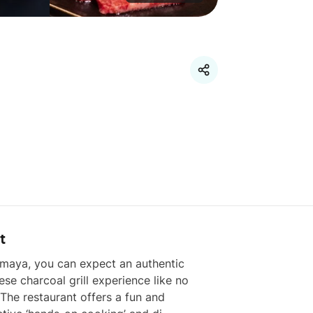
t
imaya, you can expect an authentic 
se charcoal grill experience like no 
 The restaurant offers a fun and 