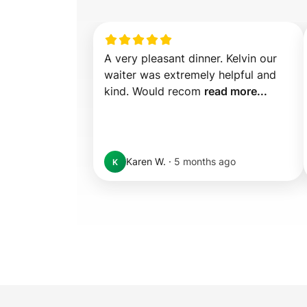
A very pleasant dinner. Kelvin our 
waiter was extremely helpful and 
kind. Would recom 
read more...
Karen W.
·
5 months ago
K