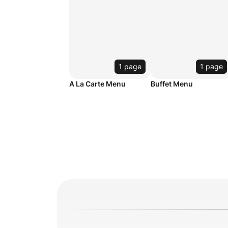
1 page
1 page
A La Carte Menu
Buffet Menu