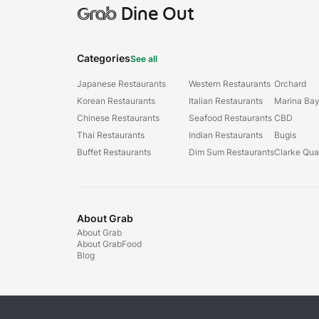
Grab
Dine Out
Categories
See all
Japanese Restaurants
Western Restaurants
Orchard
Korean Restaurants
Italian Restaurants
Marina Ba
Chinese Restaurants
Seafood Restaurants
CBD
Thai Restaurants
Indian Restaurants
Bugis
Buffet Restaurants
Dim Sum Restaurants
Clarke Qu
About Grab
About Grab
About GrabFood
Blog