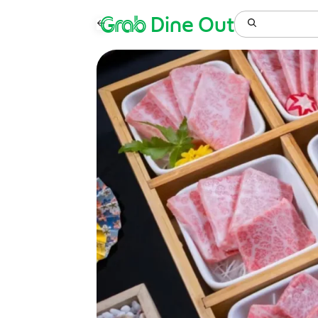
Grab
Dine Out