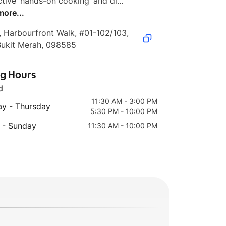
ctive ‘hands-on cooking’ and di...
more...
, Harbourfront Walk, #01-102/103, 
Bukit Merah, 098585
ng Hours
d
11:30 AM - 3:00 PM
y - Thursday
5:30 PM - 10:00 PM
 - Sunday
11:30 AM - 10:00 PM