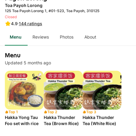
Toa Payoh Lorong
125 Toa Payoh Lorong 1, #01-523, Toa Payoh, 310125
Closed
4.9
·
144
ratings
Menu
Reviews
Photos
About
Menu
Updated 5 months ago
Top 1
Top 2
Top 3
Hakka Yong Tau
Hakka Thunder
Hakka Thunder
Foo set with rice
Tea (Brown Rice)
Tea (White Rice)