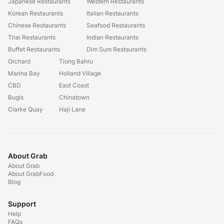
Japanese Restaurants
Western Restaurants
Korean Restaurants
Italian Restaurants
Chinese Restaurants
Seafood Restaurants
Thai Restaurants
Indian Restaurants
Buffet Restaurants
Dim Sum Restaurants
Orchard
Tiong Bahru
Marina Bay
Holland Village
CBD
East Coast
Bugis
Chinatown
Clarke Quay
Haji Lane
About Grab
About Grab
About GrabFood
Blog
Support
Help
FAQs