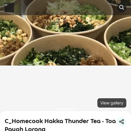
View gallery
C_Homecook Hakka Thunder Tea - Toa
Payoh Lorong