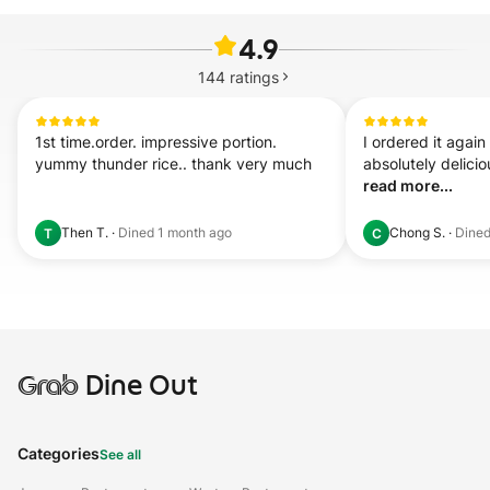
4.9
144
ratings
1st time.order. impressive portion. 
I ordered it again t
yummy thunder rice.. thank very much
read more...
Then T.
·
Dined
1 month ago
Chong S.
·
Dine
T
C
Grab
Dine Out
Categories
See all