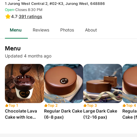
1 Jurong West Central 2, #02-K3, Jurong West, 648886
·
Open
Closes 8:30 PM
4.7
·
391
ratings
Menu
Reviews
Photos
About
Menu
Updated 4 months ago
Top 1
Top 2
Top 3
Top 4
Chocolate Lava
Regular Dark Cake
Large Dark Cake
Regula
Cake with Ice
(6-8 pax)
(12-16 pax)
Cake (
Cream