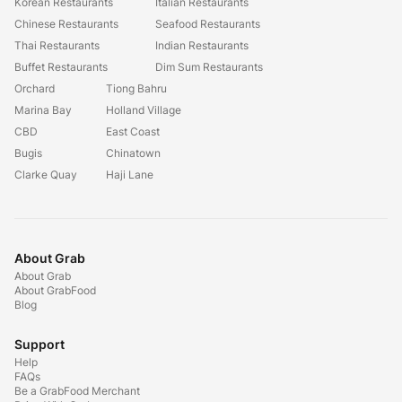
Korean Restaurants
Italian Restaurants
Chinese Restaurants
Seafood Restaurants
Thai Restaurants
Indian Restaurants
Buffet Restaurants
Dim Sum Restaurants
Orchard
Tiong Bahru
Marina Bay
Holland Village
CBD
East Coast
Bugis
Chinatown
Clarke Quay
Haji Lane
About Grab
About Grab
About GrabFood
Blog
Support
Help
FAQs
Be a GrabFood Merchant