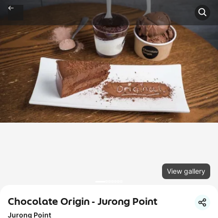
View gallery
Chocolate Origin - Jurong Point
Jurong Point