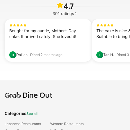
4.7
391
ratings
Bought for my auntie, Mother’s Day 
The cake is nice &
cake. It arrived safely. She loved it!
Suitable to bring k
Dalilah
·
Dined
2 months ago
Tan H.
·
Dined
3
D
T
Grab
Dine Out
Categories
See all
Japanese Restaurants
Western Restaurants