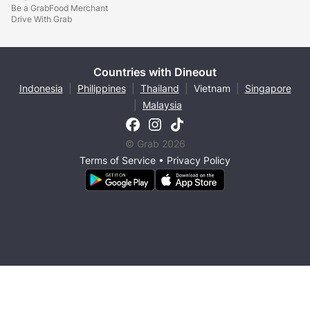
Be a GrabFood Merchant
Drive With Grab
Countries with Dineout
Indonesia
|
Philippines
|
Thailand
|
Vietnam
|
Singapore
|
Malaysia
© Grab 2026
Terms of Service
•
Privacy Policy