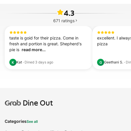
4.3
671
ratings
taste is goid for their pizza. Come in 
excellent. I alway
fresh and portion is great. Shepherd's 
pizza
pie is  
read more...
Kat
·
Dined
3 days ago
Geethani S.
·
Di
K
G
Grab
Dine Out
Categories
See all