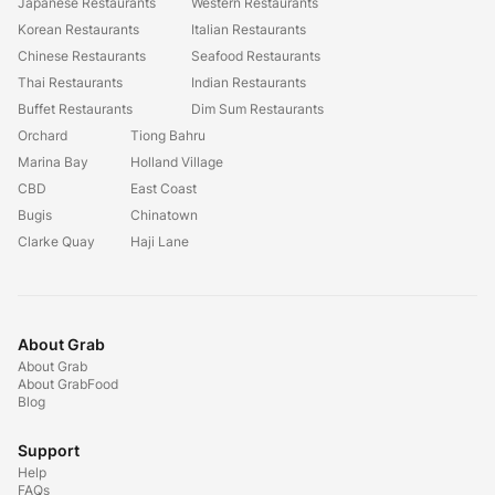
Japanese Restaurants
Western Restaurants
Korean Restaurants
Italian Restaurants
Chinese Restaurants
Seafood Restaurants
Thai Restaurants
Indian Restaurants
Buffet Restaurants
Dim Sum Restaurants
Orchard
Tiong Bahru
Marina Bay
Holland Village
CBD
East Coast
Bugis
Chinatown
Clarke Quay
Haji Lane
About Grab
About Grab
About GrabFood
Blog
Support
Help
FAQs