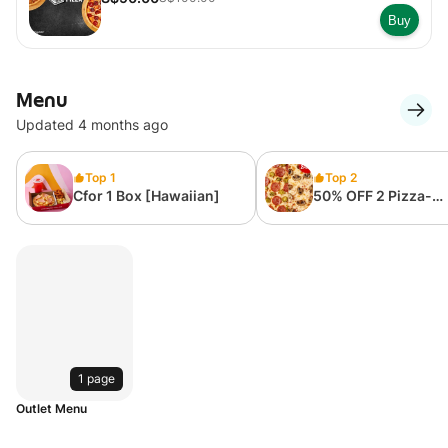
Buy
Menu
Updated 4 months ago
Top 1
Top 2
Cfor 1 Box [Hawaiian]
50% OFF 2 Pizza-
Supervalue Regular
Inch ( 6 Slices)
1 page
Outlet Menu