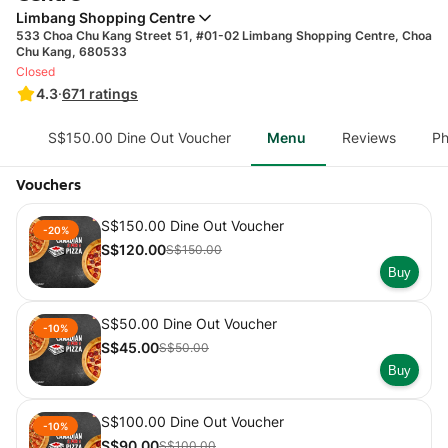
Limbang Shopping Centre
533 Choa Chu Kang Street 51, #01-02 Limbang Shopping Centre, Choa
Chu Kang, 680533
Closed
4.3
·
671
ratings
S$150.00 Dine Out Voucher
Menu
Reviews
Ph
Vouchers
S$150.00 Dine Out Voucher
-20%
S$120.00
S$150.00
Buy
S$50.00 Dine Out Voucher
-10%
S$45.00
S$50.00
Buy
S$100.00 Dine Out Voucher
-10%
S$90.00
S$100.00