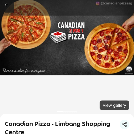
View gallery
Canadian Pizza - Limbang Shopping
Centre