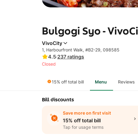
Bulgogi Syo - VivoC
VivoCity
1, Harbourfront Walk, #B2-29, 098585
4.5
·
237
ratings
Closed
15% off total bill
Menu
Reviews
Bill discounts
Save more on first visit
15% off total bill
Tap for usage terms