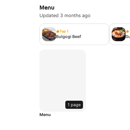
Menu
Updated 3 months ago
Top 1
Bulgogi Beef
S
1 page
Menu