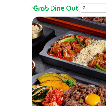
Grab
Dine Out