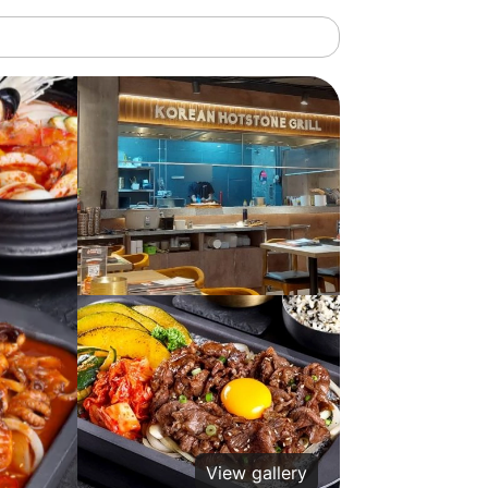
View gallery