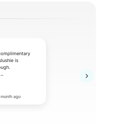
complimentary 
ushie is 
ugh. 

..
 month ago