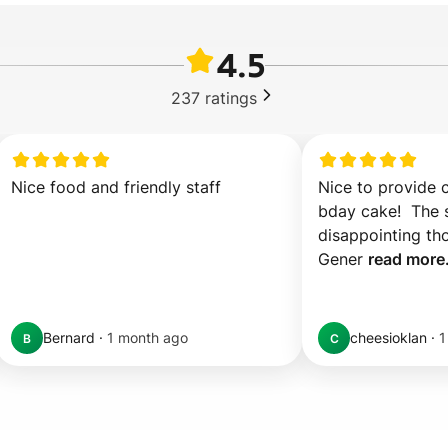
4.5
237
ratings
Nice food and friendly staff
Nice to provide 
bday cake!  The sl
disappointing tho
Gener 
read more.
Bernard
·
1 month ago
cheesioklan
·
1
B
C