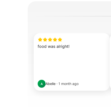
food was alright!
Abelle
·
1 month ago
A