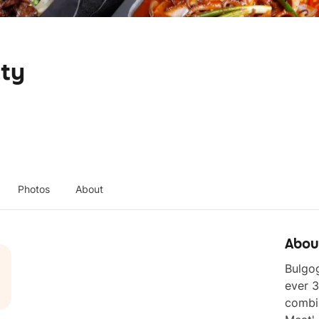
ity
Photos
About
Abou
Bulgog
ever 3
combin