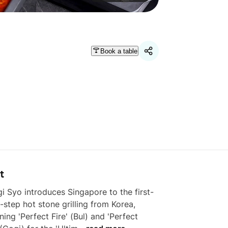
Book a table
t
i Syo introduces Singapore to the first-
-step hot stone grilling from Korea, 
ing 'Perfect Fire' (Bul) and 'Perfect 