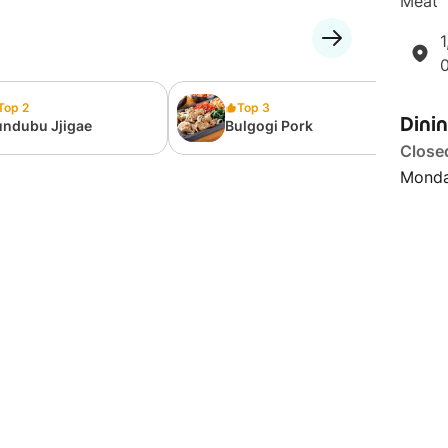
Meat' 
1
Top 2
Top 3
Dini
undubu Jjigae
Bulgogi Pork
Close
Monda