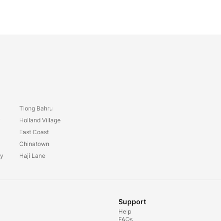
Tiong Bahru
y
Holland Village
East Coast
Chinatown
ay
Haji Lane
Support
Help
FAQs