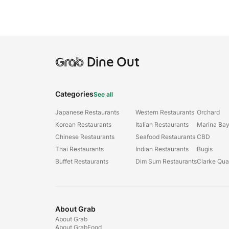
Grab
Dine Out
Categories
See all
Japanese Restaurants
Western Restaurants
Orchard
Korean Restaurants
Italian Restaurants
Marina Ba
Chinese Restaurants
Seafood Restaurants
CBD
Thai Restaurants
Indian Restaurants
Bugis
Buffet Restaurants
Dim Sum Restaurants
Clarke Qu
About Grab
About Grab
About GrabFood