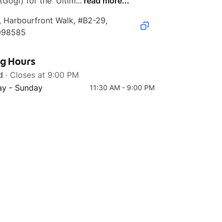
(Gogi) for the 'Ultim...
read more...
, Harbourfront Walk, #B2-29, 
098585
Top 4
Top 5
ng Hours
Tteokgalbi
Beef Bulgogi Sotbap
d
· Closes at 9:00 PM
y - Sunday
11:30 AM - 9:00 PM