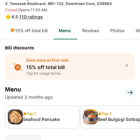
3, Temasek Boulevard, #B1-133, Downtown Core, 038983
·
Closed
Opens 11:30 AM
4.5
·
110
ratings
15% off total bill
Menu
Reviews
Photos
A
Bill discounts
Save more on first visit
15% off total bill
Tap for usage terms
Menu
Updated 3 months ago
Top 1
Top 2
Seafood Pancake
Beef Bulgogi Sotba