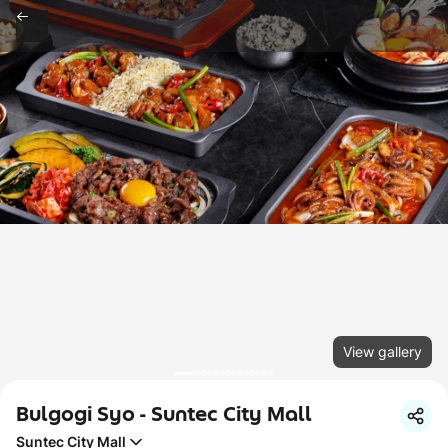
View gallery
Bulgogi Syo - Suntec City Mall
Suntec City Mall