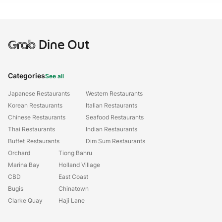
Grab
Dine Out
Categories
See all
Japanese Restaurants
Western Restaurants
Korean Restaurants
Italian Restaurants
Chinese Restaurants
Seafood Restaurants
Thai Restaurants
Indian Restaurants
Buffet Restaurants
Dim Sum Restaurants
Orchard
Tiong Bahru
Marina Bay
Holland Village
CBD
East Coast
Bugis
Chinatown
Clarke Quay
Haji Lane