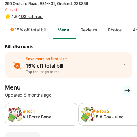
290 Orchard Road, #B1-K31, Orchard, 238859
Closed
4.5
·
192
ratings
15% off total bill
Menu
Reviews
Photos
A
Bill discounts
Save more on first visit
15% off total bill
Tap for usage terms
Menu
Updated 5 months ago
Top 1
Top 2
All Berry Bang
5 A Day Juice