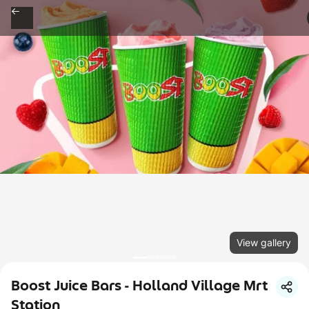
View gallery
Boost Juice Bars - Holland Village Mrt
Station