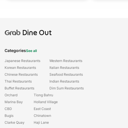
Grab
Dine Out
Categories
See all
Japanese Restaurants
Western Restaurants
Korean Restaurants
Italian Restaurants
Chinese Restaurants
Seafood Restaurants
Thai Restaurants
Indian Restaurants
Buffet Restaurants
Dim Sum Restaurants
Orchard
Tiong Bahru
Marina Bay
Holland Village
CBD
East Coast
Bugis
Chinatown
Clarke Quay
Haji Lane