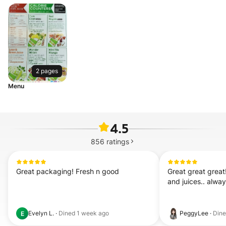
2 pages
Menu
4.5
856
ratings
Great packaging! Fresh n good
Great great great
and juices.. alwa
Evelyn L.
·
Dined
1 week ago
PeggyLee
·
Din
E