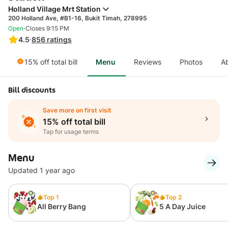
Holland Village Mrt Station
200 Holland Ave, #B1-16, Bukit Timah, 278995
·
Open
Closes 9:15 PM
4.5
·
856
ratings
15% off total bill
Menu
Reviews
Photos
A
Bill discounts
Save more on first visit
15% off total bill
Tap for usage terms
Menu
Updated 1 year ago
Top 1
Top 2
All Berry Bang
5 A Day Juice