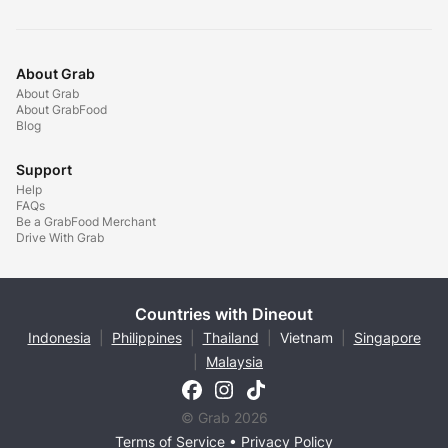
About Grab
About Grab
About GrabFood
Blog
Support
Help
FAQs
Be a GrabFood Merchant
Drive With Grab
Countries with Dineout
Indonesia
|
Philippines
|
Thailand
|
Vietnam
|
Singapore
|
Malaysia
© Grab 2026
Terms of Service
•
Privacy Policy