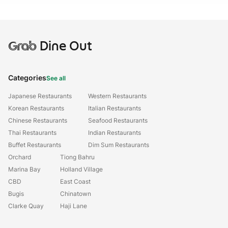
Grab
Dine Out
Categories
See all
Japanese Restaurants
Western Restaurants
Korean Restaurants
Italian Restaurants
Chinese Restaurants
Seafood Restaurants
Thai Restaurants
Indian Restaurants
Buffet Restaurants
Dim Sum Restaurants
Orchard
Tiong Bahru
Marina Bay
Holland Village
CBD
East Coast
Bugis
Chinatown
Clarke Quay
Haji Lane