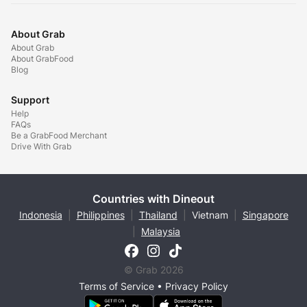
About Grab
About Grab
About GrabFood
Blog
Support
Help
FAQs
Be a GrabFood Merchant
Drive With Grab
Countries with Dineout
Indonesia
|
Philippines
|
Thailand
|
Vietnam
|
Singapore
|
Malaysia
© Grab 2026
Terms of Service
•
Privacy Policy