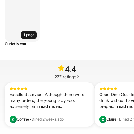
1 page
Outlet Menu
4.4
277
ratings
Excellent service! Although there were 
Good Dine Out disc
many orders, the young lady was 
drink without hav
extremely pati 
read more...
prepaid  
read mor
Corrine
·
Dined
2 weeks ago
Claire
·
Dined
2 
C
C