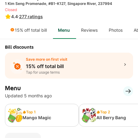
1 Kim Seng Promenade, #B1-K127, Singapore River, 237994
Closed
4.4
·
277
ratings
15% off total bill
Menu
Reviews
Photos
A
Bill discounts
Save more on first visit
15% off total bill
Tap for usage terms
Menu
Updated 5 months ago
Top 1
Top 2
Mango Magic
All Berry Bang