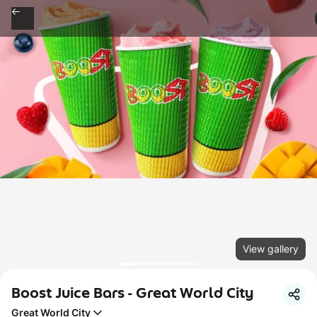
View gallery
Boost Juice Bars - Great World City
Great World City