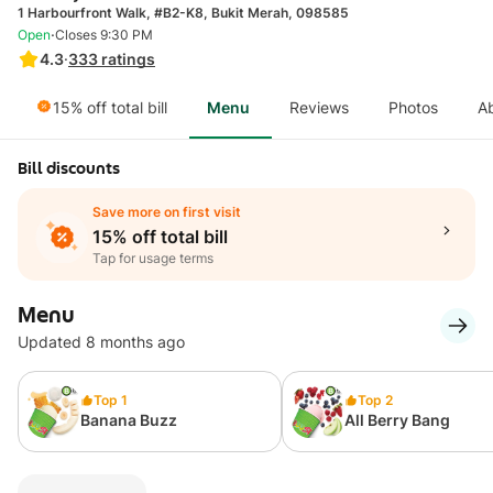
1 Harbourfront Walk, #B2-K8, Bukit Merah, 098585
·
Open
Closes 9:30 PM
4.3
·
333
ratings
15% off total bill
Menu
Reviews
Photos
A
Bill discounts
Save more on first visit
15% off total bill
Tap for usage terms
Menu
Updated 8 months ago
Top 1
Top 2
Banana Buzz
All Berry Bang