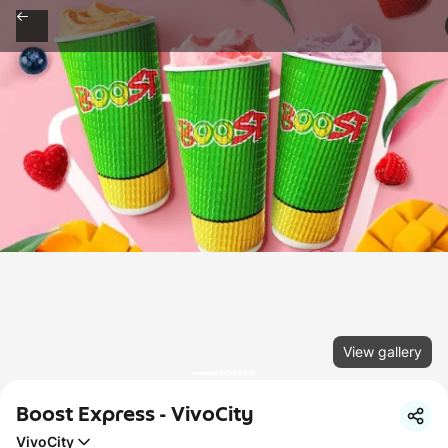
View gallery
Boost Express - VivoCity
VivoCity