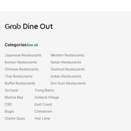
Grab
Dine Out
Categories
See all
Japanese Restaurants
Western Restaurants
Korean Restaurants
Italian Restaurants
Chinese Restaurants
Seafood Restaurants
Thai Restaurants
Indian Restaurants
Buffet Restaurants
Dim Sum Restaurants
Orchard
Tiong Bahru
Marina Bay
Holland Village
CBD
East Coast
Bugis
Chinatown
Clarke Quay
Haji Lane