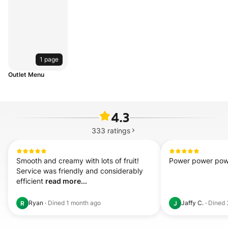
1 page
Outlet Menu
4.3
333
ratings
Smooth and creamy with lots of fruit! 
Power power power
Service was friendly and considerably 
efficient 
read more...
Ryan
·
Dined
1 month ago
Jaffy C.
·
Dined
R
J