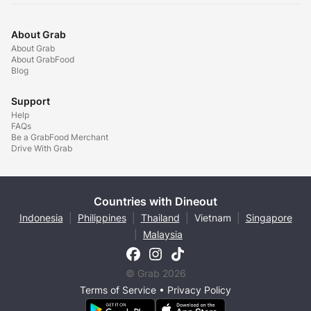
About Grab
About Grab
About GrabFood
Blog
Support
Help
FAQs
Be a GrabFood Merchant
Drive With Grab
Countries with Dineout
Indonesia
|
Philippines
|
Thailand
|
Vietnam
|
Singapore
|
Malaysia
© Grab 2026
Terms of Service
•
Privacy Policy