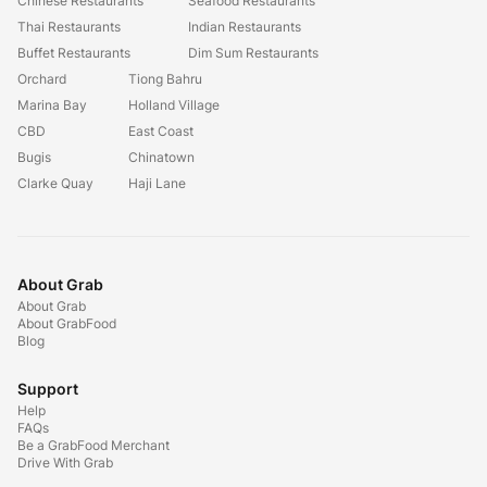
Chinese Restaurants
Seafood Restaurants
Thai Restaurants
Indian Restaurants
Buffet Restaurants
Dim Sum Restaurants
Orchard
Tiong Bahru
Marina Bay
Holland Village
CBD
East Coast
Bugis
Chinatown
Clarke Quay
Haji Lane
About Grab
About Grab
About GrabFood
Blog
Support
Help
FAQs
Be a GrabFood Merchant
Drive With Grab