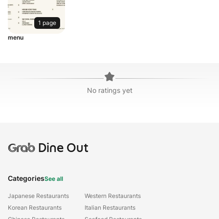
1 page
menu
No ratings yet
Grab
Dine Out
Categories
See all
Japanese Restaurants
Western Restaurants
Korean Restaurants
Italian Restaurants