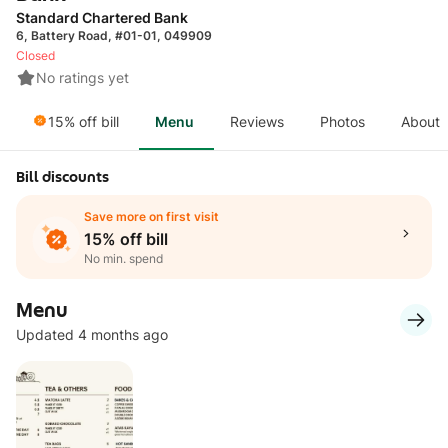
Standard Chartered Bank
6, Battery Road, #01-01, 049909
Closed
No ratings yet
15% off bill
Menu
Reviews
Photos
About
Bill discounts
Save more on first visit
15% off bill
No min. spend
Menu
Updated 4 months ago