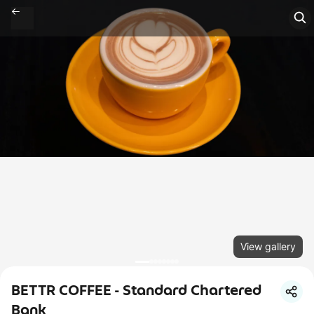
View gallery
BETTR COFFEE - Standard Chartered
Bank