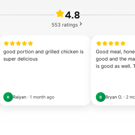
4.8
553
ratings
good portion and grilled chicken is 
Good meal, honey
super delicious
good and the may
is good as well. 
Raiyan
·
1 month ago
Bryan O.
·
2 mo
R
B