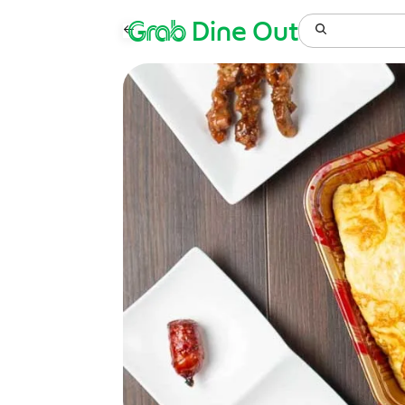
Grab
Dine Out