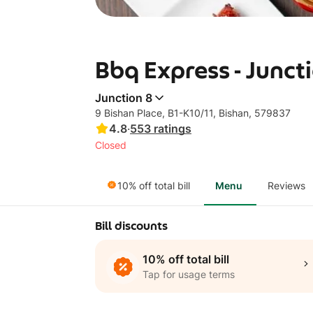
Bbq Express - Junct
Junction 8
9 Bishan Place, B1-K10/11, Bishan, 579837
4.8
·
553
ratings
Closed
10% off total bill
Menu
Reviews
Bill discounts
10% off total bill
Tap for usage terms