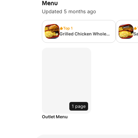
Menu
Updated 5 months ago
Top 1
Grilled Chicken Whole
Sa
Leg Omelette Rice
Be
1 page
Outlet Menu