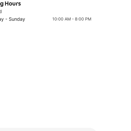
ng Hours
d
y - Sunday
10:00 AM - 8:00 PM