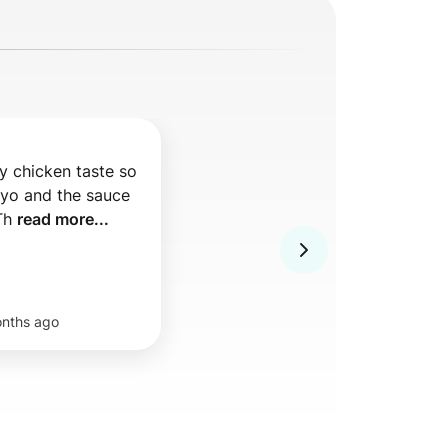
 chicken taste so 
o and the sauce 
Th 
read more...
nths ago