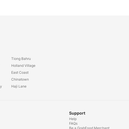
Tiong Bahru
y
Holland Village
East Coast
Chinatown
ay
Haji Lane
Support
Help
FAQs
Be a GrabFood Merchant