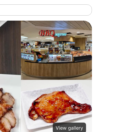
View gallery