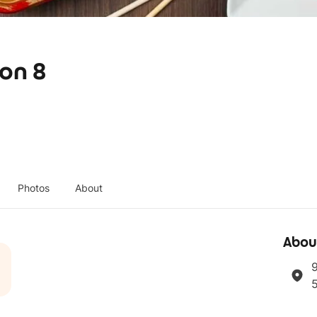
ion 8
Photos
About
Abou
9