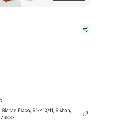
t
 Bishan Place, B1-K10/11, Bishan, 
579837