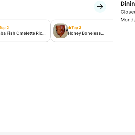
Dini
Close
Monda
Top 2
Top 3
ba Fish Omelette Rice
Honey Boneless
nto Set
Chicken