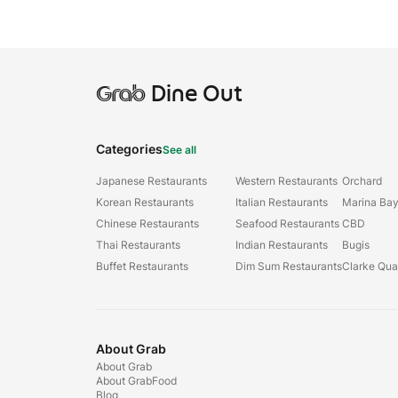
Grab
Dine Out
Categories
See all
Japanese Restaurants
Western Restaurants
Orchard
Korean Restaurants
Italian Restaurants
Marina Ba
Chinese Restaurants
Seafood Restaurants
CBD
Thai Restaurants
Indian Restaurants
Bugis
Buffet Restaurants
Dim Sum Restaurants
Clarke Qu
About Grab
About Grab
About GrabFood
Blog