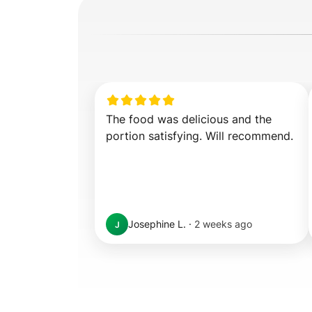
The food was delicious and the 
portion satisfying. Will recommend.
Josephine L.
·
2 weeks ago
J