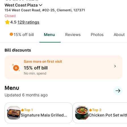
West Coast Plaza
154 West Coast Road, #02-25, Clementi, 127371
Closed
4.5
·
129
ratings
15% off bill
Menu
Reviews
Photos
About
Bill discounts
Save more on first visit
15% off bill
No min. spend
Menu
Updated 6 months ago
Top 1
Top 2
Signature Mala Grilled
Chicken Pot Set wit
Fish 飘香麻辣烤鱼
Rice (1 Pax) 原味
+饭 (套餐)