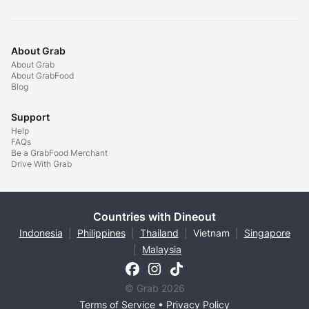
About Grab
About Grab
About GrabFood
Blog
Support
Help
FAQs
Be a GrabFood Merchant
Drive With Grab
Countries with Dineout
Indonesia
|
Philippines
|
Thailand
|
Vietnam
|
Singapore
|
Malaysia
© Grab 2026
Terms of Service
•
Privacy Policy