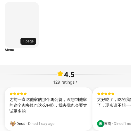
1 page
Menu
4.5
129
ratings
之前一直吃他家的那个鸡公煲，没想到他家
太好吃了，吃的我
的这个肉夹馍也这么好吃，我去我也会要尝
了，现实谁不想一
试更多的
末
Dessi
·
Dined
1 day ago
末周
·
Dined
1 m