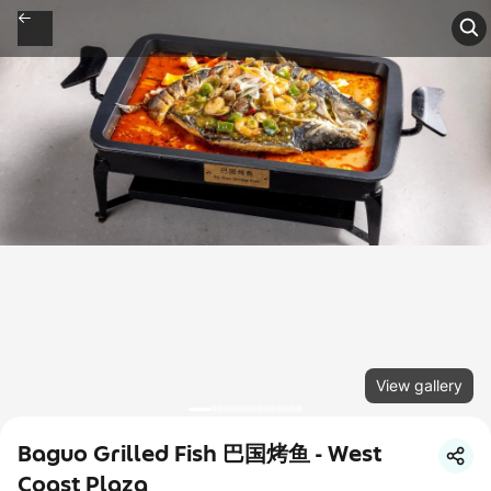
View gallery
Baguo Grilled Fish 巴国烤鱼 - West
Coast Plaza