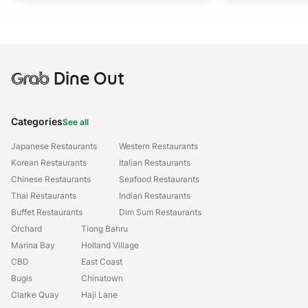
Grab
Dine Out
Categories
See all
Japanese Restaurants
Western Restaurants
Korean Restaurants
Italian Restaurants
Chinese Restaurants
Seafood Restaurants
Thai Restaurants
Indian Restaurants
Buffet Restaurants
Dim Sum Restaurants
Orchard
Tiong Bahru
Marina Bay
Holland Village
CBD
East Coast
Bugis
Chinatown
Clarke Quay
Haji Lane