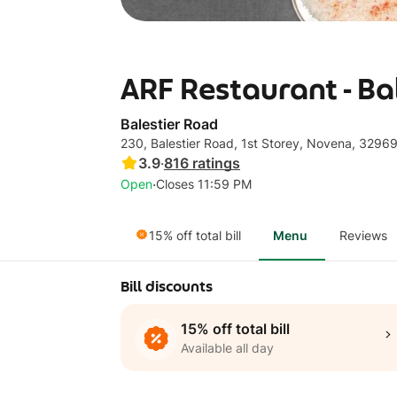
ARF Restaurant - Ba
Balestier Road
230, Balestier Road, 1st Storey, Novena, 3296
3.9
·
816
ratings
·
Open
Closes 11:59 PM
15% off total bill
Menu
Reviews
Bill discounts
15% off total bill
Available all day