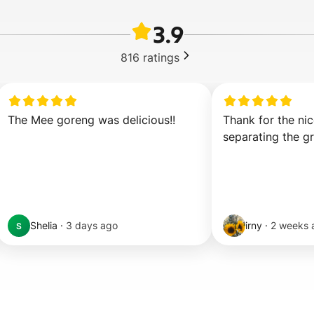
3.9
816
ratings
The Mee goreng was delicious!!
Thank for the nic
separating the g
Shelia
·
3 days ago
irny
·
2 weeks 
S