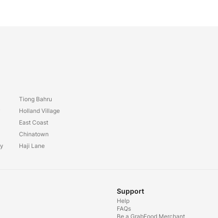
Tiong Bahru
y
Holland Village
East Coast
Chinatown
ay
Haji Lane
Support
Help
FAQs
Be a GrabFood Merchant