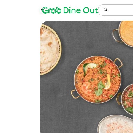
Grab
Dine Out