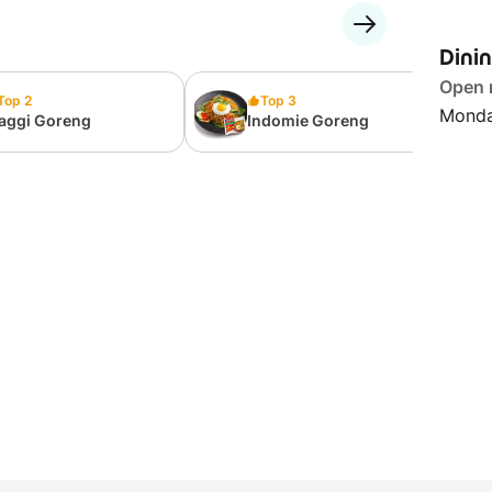
Dini
Open
Top 2
Top 3
Monda
aggi Goreng
Indomie Goreng