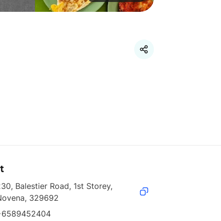
t
30, Balestier Road, 1st Storey, 
Novena, 329692
+6589452404