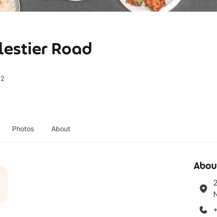
lestier Road
92
Photos
About
Abou
2