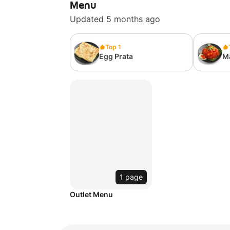
Menu
Updated 5 months ago
Top 1
Egg Prata
M
1 page
Outlet Menu