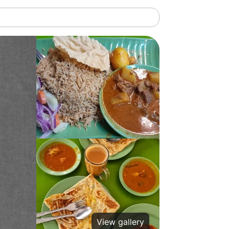
View gallery