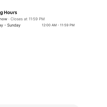
ng Hours
 now
· Closes at 11:59 PM
Top 4
y - Sunday
12:00 AM - 11:59 PM
Bee Hoon Goreng