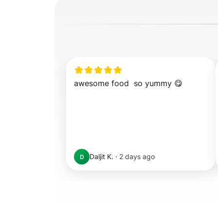
awesome food  so yummy 😋
Daljit K.
·
2 days ago
D