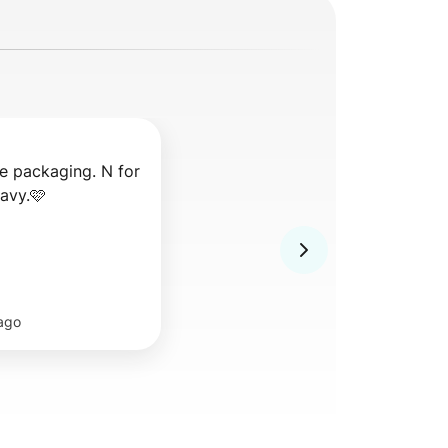
e packaging. N for 
ravy.🩷
ago