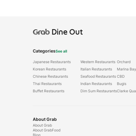
Grab
Dine Out
Categories
See all
Japanese Restaurants
Western Restaurants
Orchard
Korean Restaurants
Italian Restaurants
Marina Ba
Chinese Restaurants
Seafood Restaurants
CBD
Thai Restaurants
Indian Restaurants
Bugis
Buffet Restaurants
Dim Sum Restaurants
Clarke Qu
About Grab
About Grab
About GrabFood
Blog