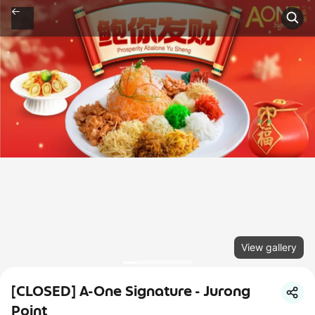
View gallery
[CLOSED] A-One Signature - Jurong
Point