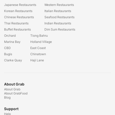
Japanese Restaurants
Western Restaurants
Korean Restaurants
Italian Restaurants
Chinese Restaurants
Seafood Restaurants
Thai Restaurants
Indian Restaurants
Buffet Restaurants
Dim Sum Restaurants
Orchard
Tiong Bahru
Marina Bay
Holland Village
CBD
East Coast
Bugis
Chinatown
Clarke Quay
Haji Lane
About Grab
About Grab
About GrabFood
Blog
Support
Help