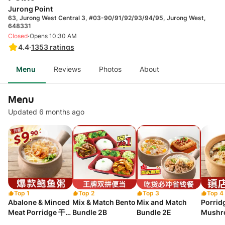
Jurong Point
63, Jurong West Central 3, #03-90/91/92/93/94/95, Jurong West,
648331
·
Closed
Opens 10:30 AM
4.4
·
1353
ratings
Menu
Reviews
Photos
About
Menu
Updated 6 months ago
Top 1
Top 2
Top 3
Top 4
Abalone & Minced
Mix & Match Bento
Mix and Match
Porrid
Meat Porridge 干贝
Bundle 2B
Bundle 2E
Mushr
鲍鱼肉碎粥
干贝香