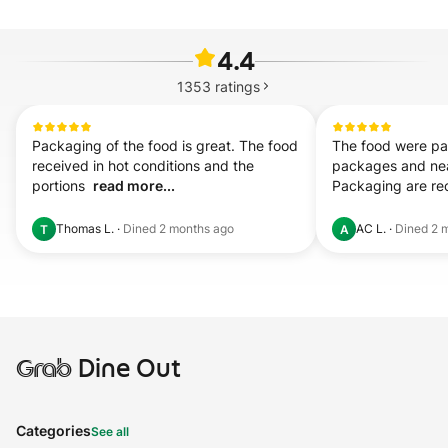
4.4
1353
ratings
Packaging of the food is great. The food 
The food were pac
received in hot conditions and the 
packages and neat
portions  
read more...
Packaging are re
Thomas L.
·
Dined
2 months ago
AC L.
·
Dined
2 
T
A
Grab
Dine Out
Categories
See all