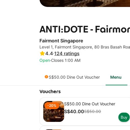
ANTI:DOTE - Fairmo
Fairmont Singapore
Level 1, Fairmont Singapore, 80 Bras Basah Ro
4.4
·
124
ratings
·
Open
Closes 1:00 AM
S$50.00 Dine Out Voucher
Menu
Vouchers
S$50.00 Dine Out Voucher
-20%
S$40.00
S$50.00
Buy