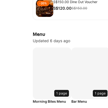
S$150.00 Dine Out Voucher
-20%
S$120.00
S$150.00
Menu
Updated 6 days ago
1 page
1 page
Morning Bites Menu
Bar Menu