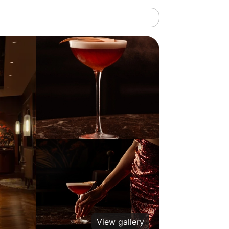
View gallery