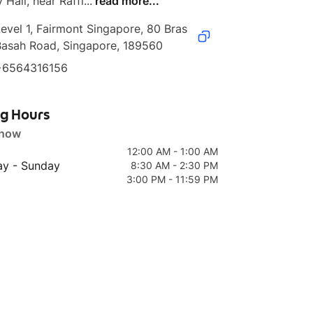
 Hall, near Raffl...
read more...
evel 1, Fairmont Singapore, 80 Bras 
Basah Road, Singapore, 189560
+6564316156
ng Hours
 now
12:00 AM - 1:00 AM
y - Sunday
8:30 AM - 2:30 PM
3:00 PM - 11:59 PM
age
1 page
1 page
enu
Pretty Sober Night
Her Night Menu
Cure All Cock
Menu
Menu