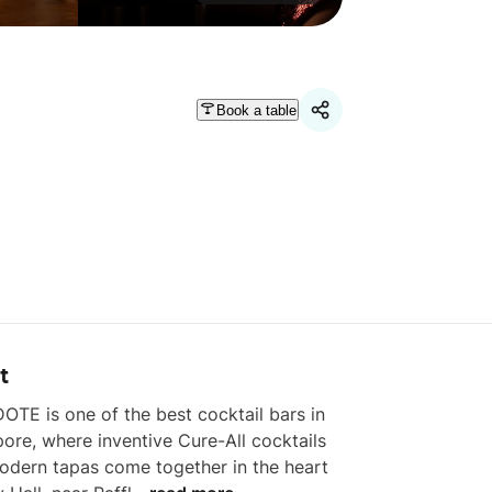
Book a table
t
OTE is one of the best cocktail bars in 
ore, where inventive Cure-All cocktails 
dern tapas come together in the heart 