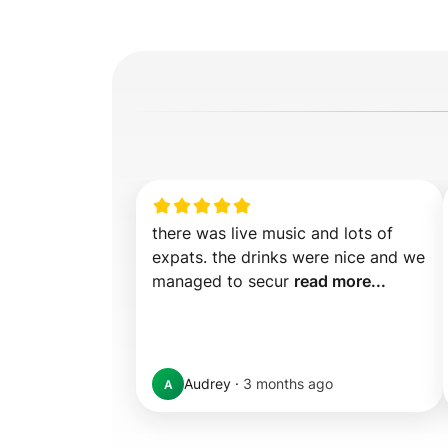
there was live music and lots of 
expats. the drinks were nice and we 
managed to secur 
read more...
Audrey
·
3 months ago
A