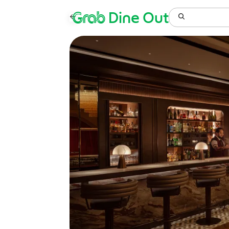
Grab
Dine Out