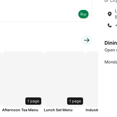
of City
L
Buy
Dini
Open
Monda
1 page
1 page
1 p
Afternoon Tea Menu
Lunch Set Menu
Industry Night M