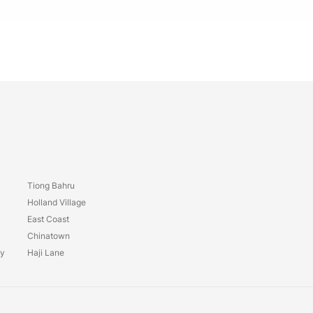
Tiong Bahru
y
Holland Village
East Coast
Chinatown
ay
Haji Lane