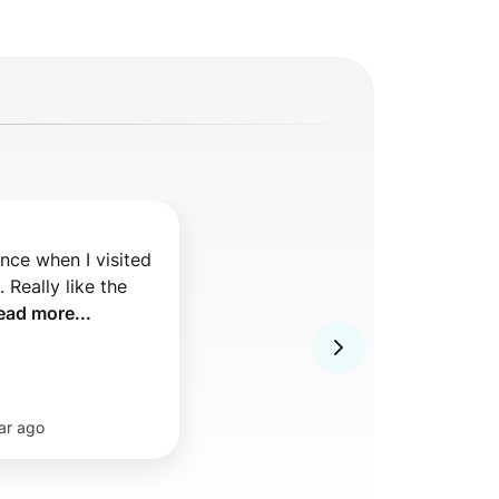
nce when I visited 
Really like the 
ead more...
ar ago