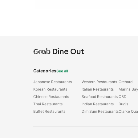
Grab
Dine Out
Categories
See all
Japanese Restaurants
Western Restaurants
Orchard
Korean Restaurants
Italian Restaurants
Marina Ba
Chinese Restaurants
Seafood Restaurants
CBD
Thai Restaurants
Indian Restaurants
Bugis
Buffet Restaurants
Dim Sum Restaurants
Clarke Qu