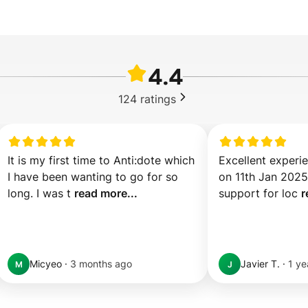
4.4
124
ratings
It is my first time to Anti:dote which 
Excellent experie
I have been wanting to go for so 
on 11th Jan 2025. 
long. I was t 
read more...
support for loc 
r
Micyeo
·
3 months ago
Javier T.
·
1 ye
M
J