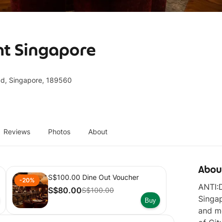
nt Singapore
ad, Singapore, 189560
Reviews
Photos
About
Abou
S$100.00 Dine Out Voucher
-20%
ANTI:D
S$80.00
S$100.00
Singap
Buy
and mo