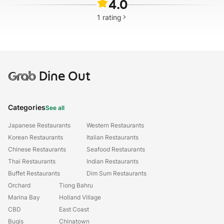
4.0
1
rating
Grab
Dine Out
Categories
See all
Japanese Restaurants
Western Restaurants
Korean Restaurants
Italian Restaurants
Chinese Restaurants
Seafood Restaurants
Thai Restaurants
Indian Restaurants
Buffet Restaurants
Dim Sum Restaurants
Orchard
Tiong Bahru
Marina Bay
Holland Village
CBD
East Coast
Bugis
Chinatown