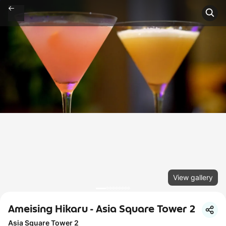
View gallery
Ameising Hikaru - Asia Square Tower 2
Asia Square Tower 2