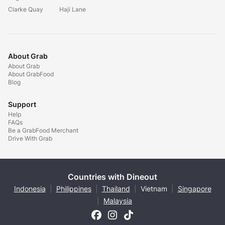
Clarke Quay
Haji Lane
About Grab
About Grab
About GrabFood
Blog
Support
Help
FAQs
Be a GrabFood Merchant
Drive With Grab
Countries with Dineout
Indonesia
|
Philippines
|
Thailand
|
Vietnam
|
Singapore
|
Malaysia