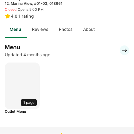
12, Marina View, #01-03, 018961
·
Closed
Opens 5:00 PM
4.0
·
1
rating
Menu
Reviews
Photos
About
Menu
Updated 4 months ago
1 page
Outlet Menu