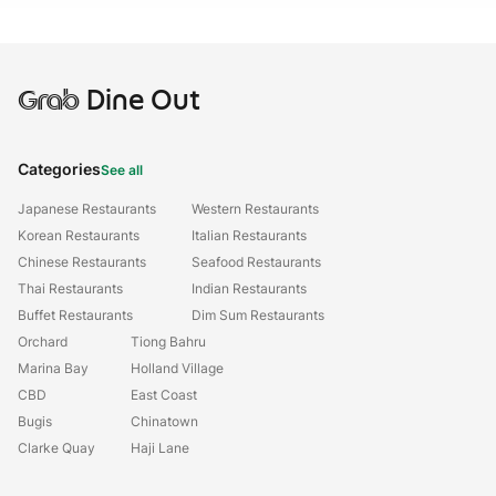
Grab
Dine Out
Categories
See all
Japanese Restaurants
Western Restaurants
Korean Restaurants
Italian Restaurants
Chinese Restaurants
Seafood Restaurants
Thai Restaurants
Indian Restaurants
Buffet Restaurants
Dim Sum Restaurants
Orchard
Tiong Bahru
Marina Bay
Holland Village
CBD
East Coast
Bugis
Chinatown
Clarke Quay
Haji Lane