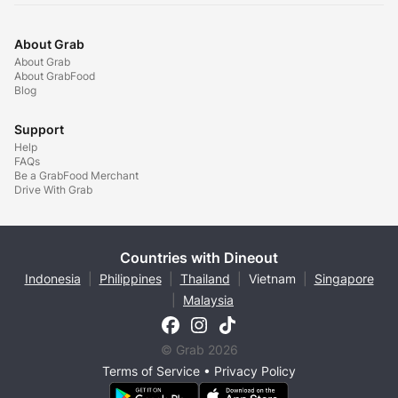
About Grab
About Grab
About GrabFood
Blog
Support
Help
FAQs
Be a GrabFood Merchant
Drive With Grab
Countries with Dineout
Indonesia
|
Philippines
|
Thailand
|
Vietnam
|
Singapore
|
Malaysia
© Grab 2026
Terms of Service
•
Privacy Policy