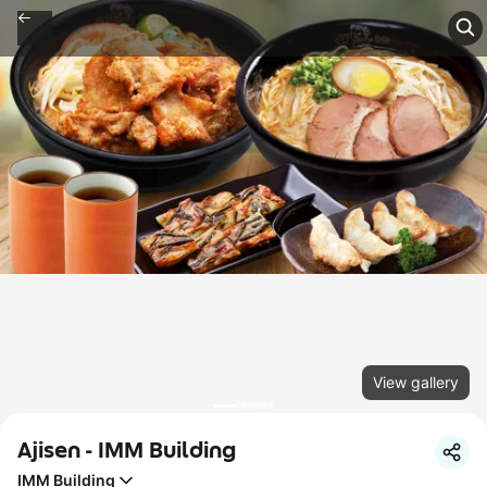
View gallery
Ajisen - IMM Building
IMM Building