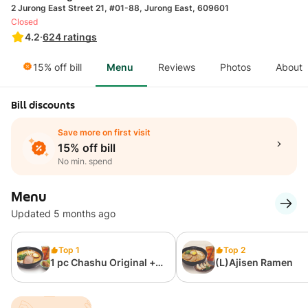
2 Jurong East Street 21, #01-88, Jurong East, 609601
Closed
4.2
·
624
ratings
15% off bill
Menu
Reviews
Photos
About
Bill discounts
Save more on first visit
15% off bill
No min. spend
Menu
Updated 5 months ago
Top 1
Top 2
1 pc Chashu Original +
(L)Ajisen Ramen
Fried Chicken + Ice
Lemon Tea