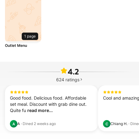
1 page
Outlet Menu
4.2
624
ratings
Good food. Delicious food. Affordable 
Cool and amazing
set meal. Discount with grab dine out. 
Quite fu 
read more...
A
·
Dined
2 weeks ago
Chiang H.
·
Din
A
C